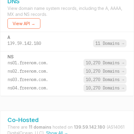
DNS
View domain name system records, including the A, AAAA,
MX and NS records.
View API →
A
139.59.142.180
11 Domains
→
NS
ns01.freenom.com.
10,270 Domains
→
ns02.freenom.com.
10,270 Domains
→
ns03.freenom.com.
10,270 Domains
→
ns04.freenom.com.
10,270 Domains
→
Co-Hosted
There are
11 domains
hosted on
139.59.142.180
(AS14061
DigitalOcean, LLC).
Show All →