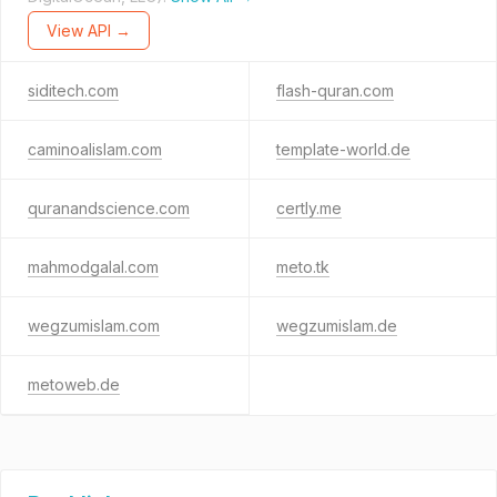
View API →
siditech.com
flash-quran.com
caminoalislam.com
template-world.de
quranandscience.com
certly.me
mahmodgalal.com
meto.tk
wegzumislam.com
wegzumislam.de
metoweb.de