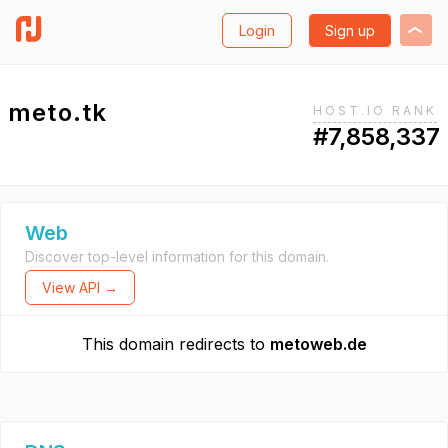
Login
Sign up
meto.tk
HOST.IO RANK
#7,858,337
Web
Discover top-level information for this domain.
View API →
This domain redirects to
metoweb.de