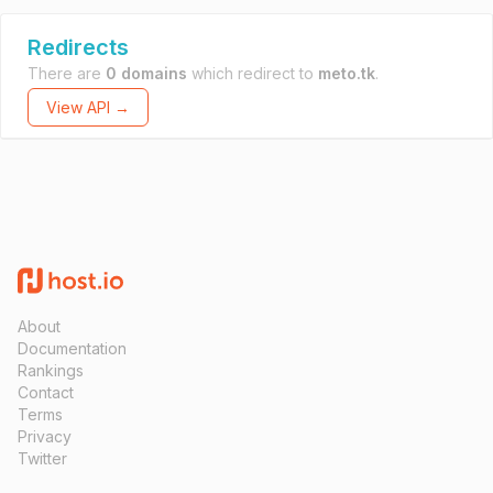
Redirects
There are
0 domains
which redirect to
meto.tk
.
View API →
About
Documentation
Rankings
Contact
Terms
Privacy
Twitter