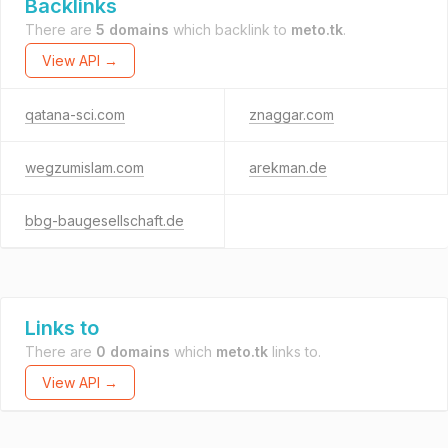
Backlinks
There are
5 domains
which backlink to
meto.tk
.
View API →
qatana-sci.com
znaggar.com
wegzumislam.com
arekman.de
bbg-baugesellschaft.de
Links to
There are
0 domains
which
meto.tk
links to.
View API →