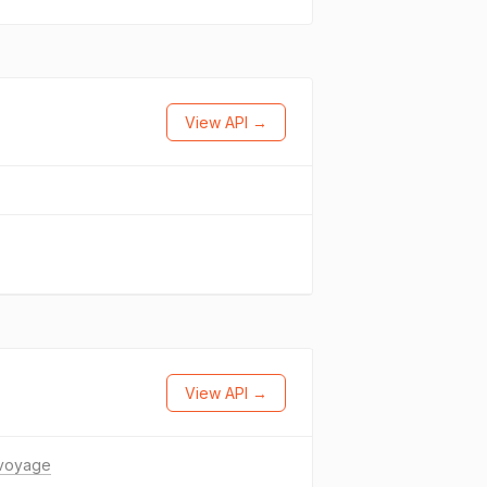
View API →
View API →
.voyage