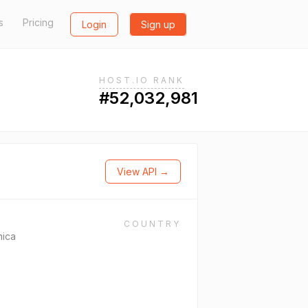
s
Pricing
Login
Sign up
HOST.IO RANK
#52,032,981
View API →
COUNTRY
nica