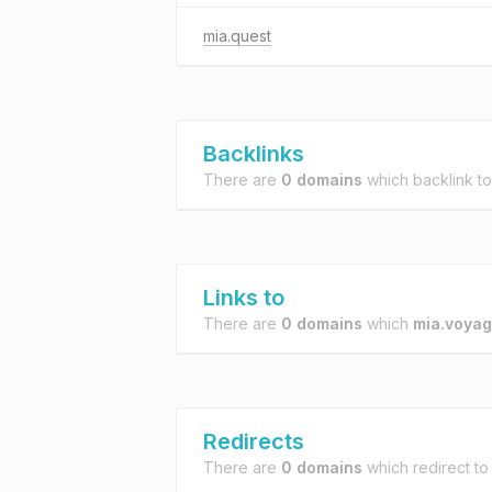
mia.quest
Backlinks
There are
0 domains
which backlink t
Links to
There are
0 domains
which
mia.voya
Redirects
There are
0 domains
which redirect t