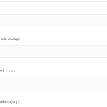
o
mia.voyage
.
ge
links to.
o
mia.voyage
.