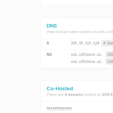
DNS
View domain name system records, incl
A
209.59.119.124
4 Do
NS
ns1.offshore.ai.
10
ns2.offshore.ai.
10
Co-Hosted
There are
4 domains
hosted on
209.5
mia.enterprises