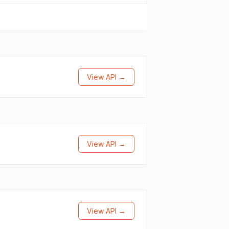
View API →
View API →
View API →