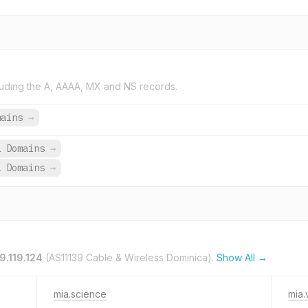
uding the A, AAAA, MX and NS records.
mains
→
2 Domains
→
2 Domains
→
9.119.124
(AS11139 Cable & Wireless Dominica).
Show All →
mia.science
mia