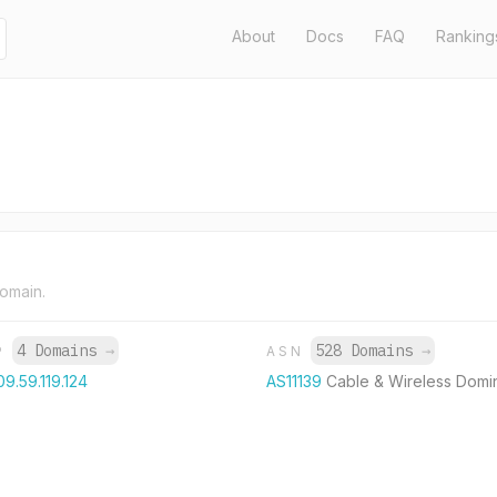
About
Docs
FAQ
Ranking
domain.
4 Domains
→
528 Domains
→
P
ASN
09.59.119.124
AS11139
Cable & Wireless Domi