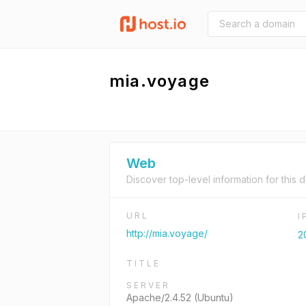
mia.voyage
Web
Discover top-level information for this 
URL
I
http://mia.voyage/
2
TITLE
SERVER
Apache/2.4.52 (Ubuntu)