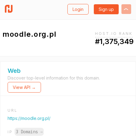
Login
Sign up
moodle.org.pl
HOST.IO RANK
#1,375,349
Web
Discover top-level information for this domain.
View API →
URL
https://moodle.org.pl/
3 Domains
→
IP