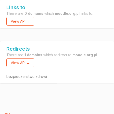
Links to
There are
0 domains
which
moodle.org.pl
links to.
View API →
Redirects
There are
1 domains
which redirect to
moodle.org.pl
.
View API →
bezpieczenstwoizdrowie.com