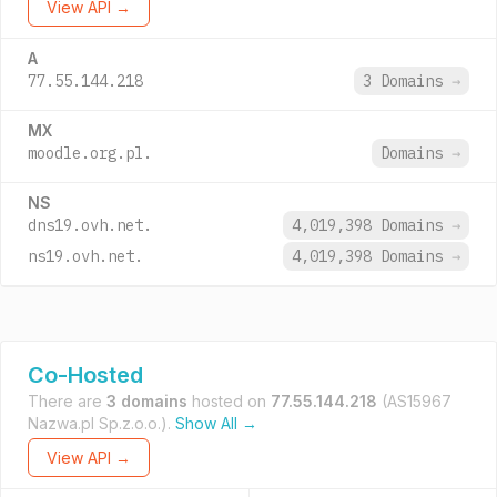
View API →
A
77.55.144.218
3 Domains
→
MX
moodle.org.pl.
Domains
→
NS
dns19.ovh.net.
4,019,398 Domains
→
ns19.ovh.net.
4,019,398 Domains
→
Co-Hosted
There are
3 domains
hosted on
77.55.144.218
(AS15967
Nazwa.pl Sp.z.o.o.).
Show All →
View API →