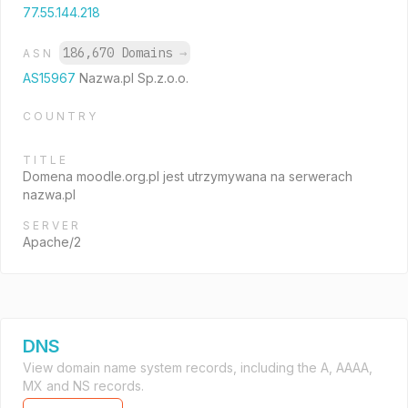
77.55.144.218
186,670 Domains
→
ASN
AS15967
Nazwa.pl Sp.z.o.o.
COUNTRY
TITLE
Domena moodle.org.pl jest utrzymywana na serwerach
nazwa.pl
SERVER
Apache/2
DNS
View domain name system records, including the A, AAAA,
MX and NS records.