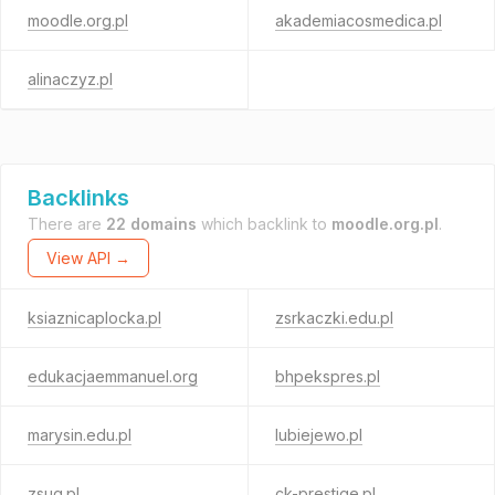
moodle.org.pl
akademiacosmedica.pl
alinaczyz.pl
Backlinks
There are
22 domains
which backlink to
moodle.org.pl
.
View API →
ksiaznicaplocka.pl
zsrkaczki.edu.pl
edukacjaemmanuel.org
bhpekspres.pl
marysin.edu.pl
lubiejewo.pl
zsug.pl
ck-prestige.pl