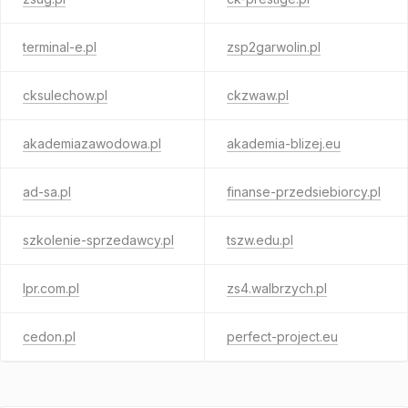
terminal-e.pl
zsp2garwolin.pl
cksulechow.pl
ckzwaw.pl
akademiazawodowa.pl
akademia-blizej.eu
ad-sa.pl
finanse-przedsiebiorcy.pl
szkolenie-sprzedawcy.pl
tszw.edu.pl
lpr.com.pl
zs4.walbrzych.pl
cedon.pl
perfect-project.eu