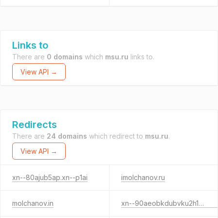
Links to
There are
0 domains
which
msu.ru
links to.
View API →
Redirects
There are
24 domains
which redirect to
msu.ru
.
View API →
xn--80ajub5ap.xn--p1ai
imolchanov.ru
molchanov.in
xn--90aeobkdubvku2h1b.xn--p1ai