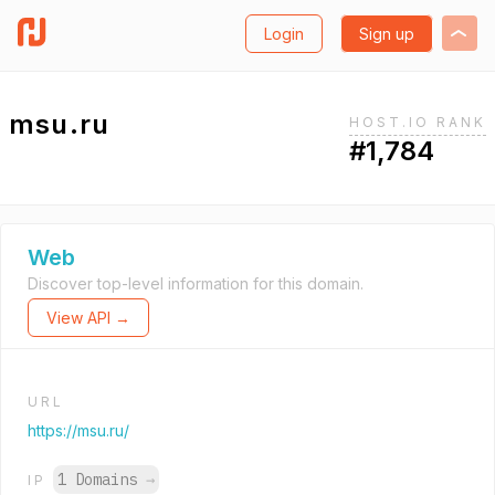
Login
Sign up
msu.ru
HOST.IO RANK
#1,784
Web
Discover top-level information for this domain.
View API →
URL
https://msu.ru/
1 Domains
→
IP