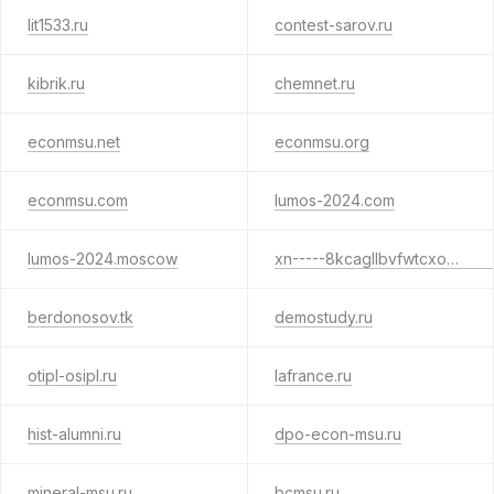
lit1533.ru
contest-sarov.ru
kibrik.ru
chemnet.ru
econmsu.net
econmsu.org
econmsu.com
lumos-2024.com
lumos-2024.moscow
xn-----8kcagllbvfwtcxo6cd.xn--p1ai
berdonosov.tk
demostudy.ru
otipl-osipl.ru
lafrance.ru
hist-alumni.ru
dpo-econ-msu.ru
mineral-msu.ru
bcmsu.ru