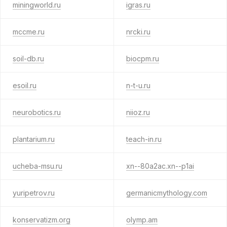
miningworld.ru
igras.ru
mccme.ru
nrcki.ru
soil-db.ru
biocpm.ru
esoil.ru
n-t-u.ru
neurobotics.ru
niioz.ru
plantarium.ru
teach-in.ru
ucheba-msu.ru
xn--80a2ac.xn--p1ai
yuripetrov.ru
germanicmythology.com
konservatizm.org
olymp.am