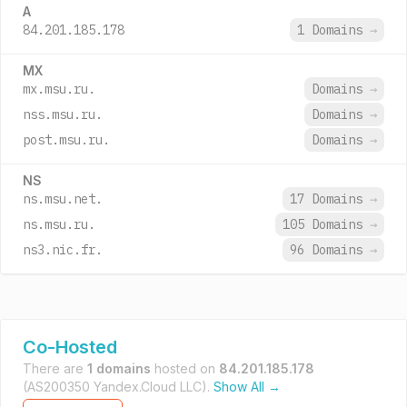
A
84.201.185.178
1 Domains
→
MX
mx.msu.ru.
Domains
→
nss.msu.ru.
Domains
→
post.msu.ru.
Domains
→
NS
ns.msu.net.
17 Domains
→
ns.msu.ru.
105 Domains
→
ns3.nic.fr.
96 Domains
→
Co-Hosted
There are
1 domains
hosted on
84.201.185.178
(AS200350 Yandex.Cloud LLC).
Show All →