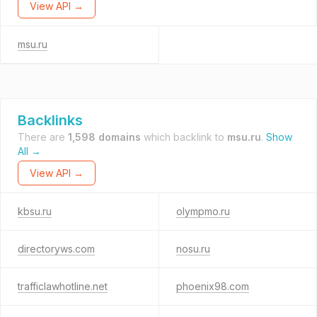
View API →
msu.ru
Backlinks
There are
1,598 domains
which backlink to
msu.ru
.
Show
All →
View API →
kbsu.ru
olympmo.ru
directoryws.com
nosu.ru
trafficlawhotline.net
phoenix98.com