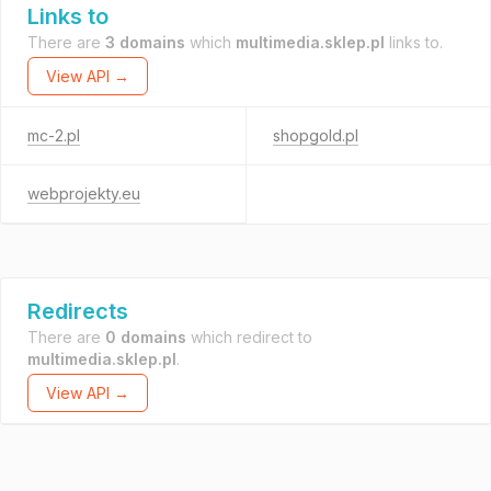
Links to
There are
3 domains
which
multimedia.sklep.pl
links to.
View API →
mc-2.pl
shopgold.pl
webprojekty.eu
Redirects
There are
0 domains
which redirect to
multimedia.sklep.pl
.
View API →