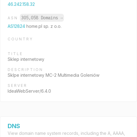
46.242.158.32
305,058 Domains
→
ASN
AS12824
home.pl sp. z o.o.
COUNTRY
TITLE
Sklep internetowy
DESCRIPTION
Sklpe internetowy MC-2 Multimedia Goleniów
SERVER
IdeaWebServer/6.4.0
DNS
View domain name system records, including the A, AAAA,