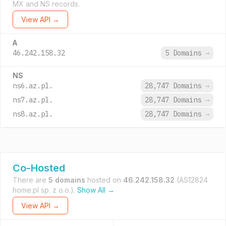
MX and NS records.
View API →
A
46.242.158.32
5 Domains
→
NS
ns6.az.pl.
28,747 Domains
→
ns7.az.pl.
28,747 Domains
→
ns8.az.pl.
28,747 Domains
→
Co-Hosted
There are
5 domains
hosted on
46.242.158.32
(AS12824
home.pl sp. z o.o.).
Show All →
View API →