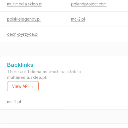
multimedia.sklep.pl
polandproject.com
polskielegendy.pl
mc-2.pl
cech-pyrzyce.pl
Backlinks
There are
1 domains
which backlink to
multimedia.sklep.pl
.
View API →
mc-2.pl