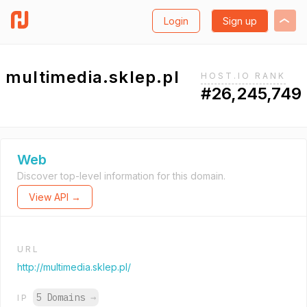
Login
Sign up
multimedia.sklep.pl
HOST.IO RANK
#26,245,749
Web
Discover top-level information for this domain.
View API →
URL
http://multimedia.sklep.pl/
5 Domains
→
IP