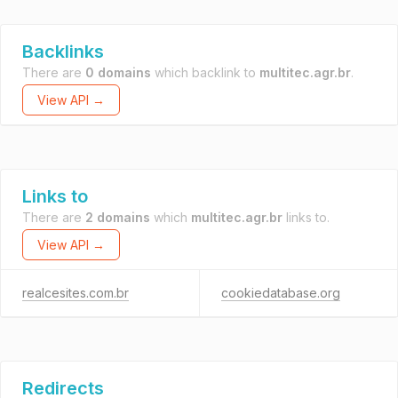
Backlinks
There are
0 domains
which backlink to
multitec.agr.br
.
View API →
Links to
There are
2 domains
which
multitec.agr.br
links to.
View API →
realcesites.com.br
cookiedatabase.org
Redirects