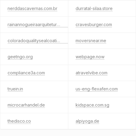
nerddascavernas.com.br
durratal-silaa.store
rainannogueiraarquitetura.com.br
cravesburger.com
coloradoqualitysealcoating.com
moversnear.me
geetngo.org
webpage.now
compliance3a.com
atravelvibe.com
truein.in
us-eng-flexafen.com
microcarhandel.de
kidspace.com.sg
thedisco.co
alpiyoga.de