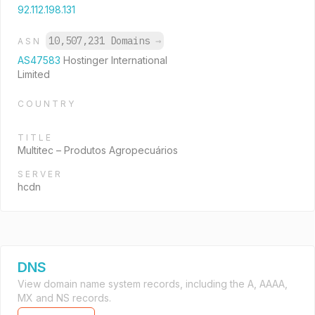
92.112.198.131
10,507,231 Domains
→
ASN
AS47583
Hostinger International
Limited
COUNTRY
TITLE
Multitec – Produtos Agropecuários
SERVER
hcdn
DNS
View domain name system records, including the A, AAAA,
MX and NS records.