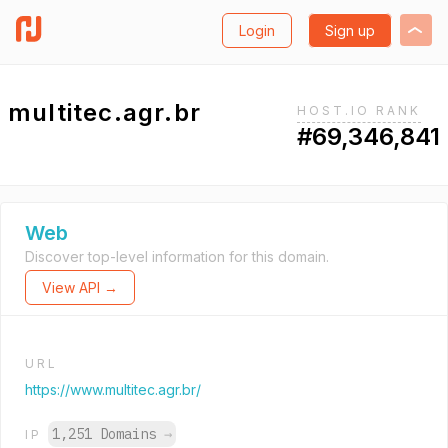
Login
Sign up
multitec.agr.br
HOST.IO RANK
#69,346,841
Web
Discover top-level information for this domain.
View API →
URL
https://www.multitec.agr.br/
1,251 Domains
→
IP