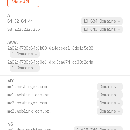
View API →
A
84.32.84.44
10,884 Domains
→
88.222.222.255
10,640 Domains
→
AAAA
2a02:4780:84:6b80:6a4e:eee1:6de1:5e88
1 Domains
→
2a02:4780:84:c0e6:dbc5:a674:dc30:2d4a
1 Domains
→
MX
mx1.hostinger.com.
Domains
→
mx1.weblink.com.br.
Domains
→
mx2.hostinger.com.
Domains
→
mx2.weblink.com.br.
Domains
→
NS