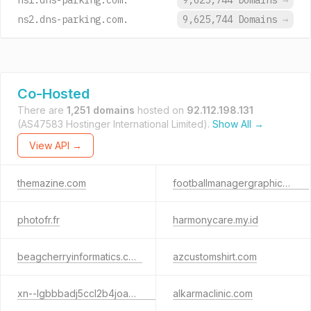
ns1.dns-parking.com.
9,625,744 Domains
→
ns2.dns-parking.com.
9,625,744 Domains
→
Co-Hosted
There are
1,251 domains
hosted on
92.112.198.131
(AS47583 Hostinger International Limited).
Show All →
View API →
themazine.com
footballmanagergraphics.com
photofr.fr
harmonycare.my.id
beagcherryinformatics.com
azcustomshirt.com
xn--lgbbbadj5ccl2b4joax0a0b.site
alkarmaclinic.com