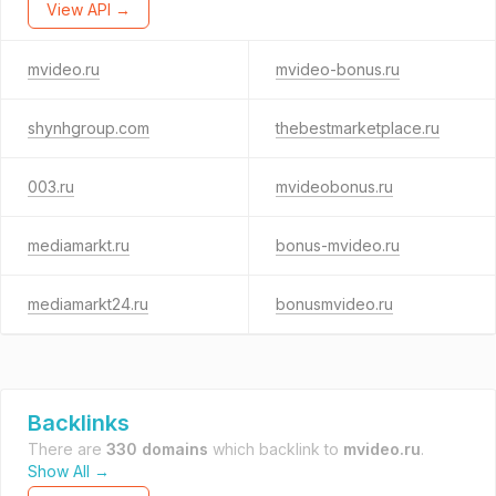
View API →
mvideo.ru
mvideo-bonus.ru
shynhgroup.com
thebestmarketplace.ru
003.ru
mvideobonus.ru
mediamarkt.ru
bonus-mvideo.ru
mediamarkt24.ru
bonusmvideo.ru
Backlinks
There are
330 domains
which backlink to
mvideo.ru
.
Show All →