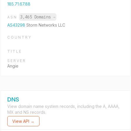
185.71.67.88
3,465 Domains
→
ASN
AS43298
Storm Networks LLC
COUNTRY
TITLE
SERVER
Angie
DNS
View domain name system records, including the A, AAAA,
MX and NS records.
View API →