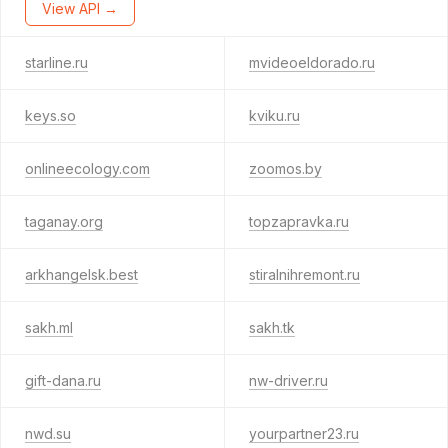
View API →
starline.ru
mvideoeldorado.ru
keys.so
kviku.ru
onlineecology.com
zoomos.by
taganay.org
topzapravka.ru
arkhangelsk.best
stiralnihremont.ru
sakh.ml
sakh.tk
gift-dana.ru
nw-driver.ru
nwd.su
yourpartner23.ru