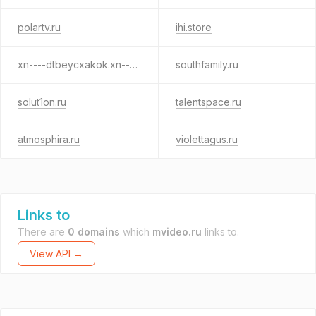
polartv.ru
ihi.store
xn----dtbeycxakok.xn--p1ai
southfamily.ru
solut1on.ru
talentspace.ru
atmosphira.ru
violettagus.ru
Links to
There are
0 domains
which
mvideo.ru
links to.
View API →