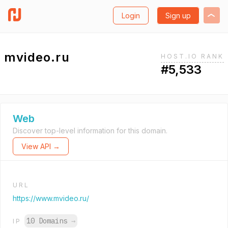
Login
Sign up
mvideo.ru
HOST.IO RANK
#5,533
Web
Discover top-level information for this domain.
View API →
URL
https://www.mvideo.ru/
10 Domains
→
IP