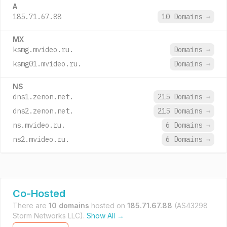
A
185.71.67.88
10 Domains
→
MX
ksmg.mvideo.ru.
Domains
→
ksmg01.mvideo.ru.
Domains
→
NS
dns1.zenon.net.
215 Domains
→
dns2.zenon.net.
215 Domains
→
ns.mvideo.ru.
6 Domains
→
ns2.mvideo.ru.
6 Domains
→
Co-Hosted
There are
10 domains
hosted on
185.71.67.88
(AS43298
Storm Networks LLC).
Show All →