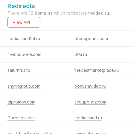
Redirects
There are
16 domains
which redirect to
mvideo.ru
.
View API →
mediamarkt24.ru
allcoupones.com
mvicoupone.com
003.ru
saturnrus.ru
thebestmarketplace.ru
shynhgroup.com
bonusmvideo.ru
qipromos.com
scouponez.com
f1promos.com
mediamarkt.ru
xn--b1aedksq.xn--p1ai
mvideobonus.ru