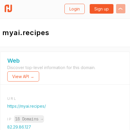
Login
Sign up
myai.recipes
Web
Discover top-level information for this domain.
View API →
URL
https://myai.recipes/
18 Domains
→
IP
82.29.86.127