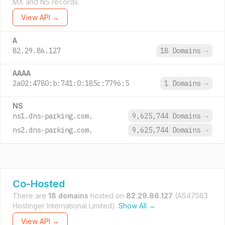
MX and NS records.
View API →
A
82.29.86.127
18 Domains
→
AAAA
2a02:4780:b:741:0:185c:7796:5
1 Domains
→
NS
ns1.dns-parking.com.
9,625,744 Domains
→
ns2.dns-parking.com.
9,625,744 Domains
→
Co-Hosted
There are
18 domains
hosted on
82.29.86.127
(AS47583
Hostinger International Limited).
Show All →
View API →