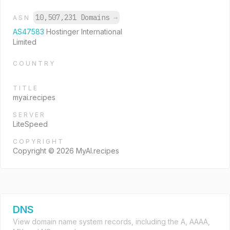
10,507,231 Domains
→
ASN
AS47583
Hostinger International
Limited
COUNTRY
TITLE
myai.recipes
SERVER
LiteSpeed
COPYRIGHT
Copyright © 2026 MyAI.recipes
DNS
View domain name system records, including the A, AAAA,