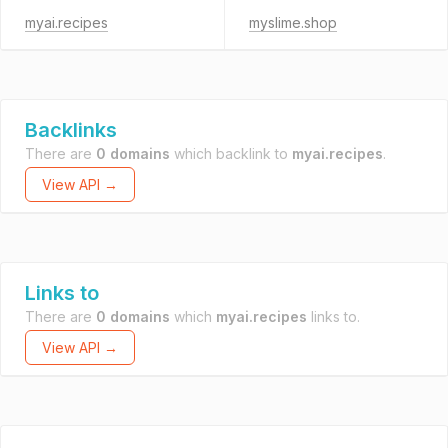
myai.recipes
myslime.shop
Backlinks
There are
0 domains
which backlink to
myai.recipes
.
View API →
Links to
There are
0 domains
which
myai.recipes
links to.
View API →