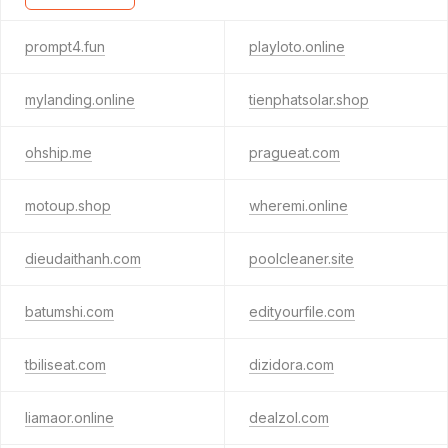
prompt4.fun
playloto.online
mylanding.online
tienphatsolar.shop
ohship.me
pragueat.com
motoup.shop
wheremi.online
dieudaithanh.com
poolcleaner.site
batumshi.com
edityourfile.com
tbiliseat.com
dizidora.com
liamaor.online
dealzol.com