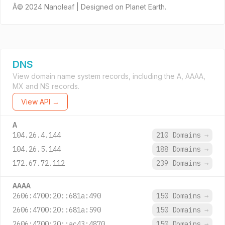
Â© 2024 Nanoleaf | Designed on Planet Earth.
DNS
View domain name system records, including the A, AAAA,
MX and NS records.
View API →
A
104.26.4.144
210 Domains
→
104.26.5.144
188 Domains
→
172.67.72.112
239 Domains
→
AAAA
2606:4700:20::681a:490
150 Domains
→
2606:4700:20::681a:590
150 Domains
→
2606:4700:20::ac43:4870
150 Domains
→