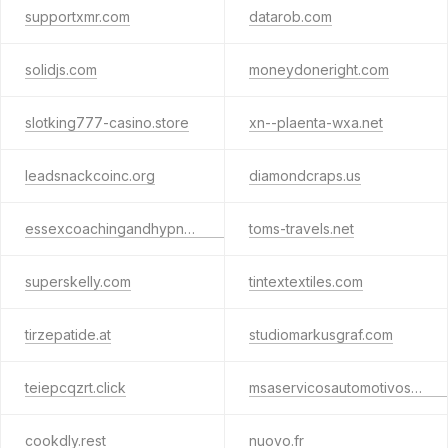
supportxmr.com
datarob.com
solidjs.com
moneydoneright.com
slotking777-casino.store
xn--plaenta-wxa.net
leadsnackcoinc.org
diamondcraps.us
essexcoachingandhypnotherapy.com
toms-travels.net
superskelly.com
tintextextiles.com
tirzepatide.at
studiomarkusgraf.com
teiepcqzrt.click
msaservicosautomotivos.com.br
cookdly.rest
nuovo.fr