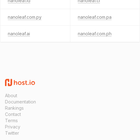
nanoleaf.id
nanoleaf.cl
nanoleaf.com.py
nanoleaf.com.pa
nanoleaf.ai
nanoleaf.com.ph
About
Documentation
Rankings
Contact
Terms
Privacy
Twitter