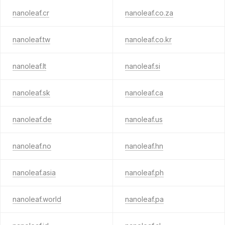
nanoleaf.cr
nanoleaf.co.za
nanoleaf.tw
nanoleaf.co.kr
nanoleaf.lt
nanoleaf.si
nanoleaf.sk
nanoleaf.ca
nanoleaf.de
nanoleaf.us
nanoleaf.no
nanoleaf.hn
nanoleaf.asia
nanoleaf.ph
nanoleaf.world
nanoleaf.pa