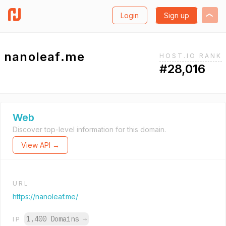
Login
Sign up
nanoleaf.me
HOST.IO RANK
#28,016
Web
Discover top-level information for this domain.
View API →
URL
https://nanoleaf.me/
1,400 Domains
→
IP