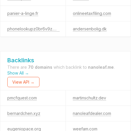
panier-a-linge.fr
onlineetaxfiling.com
phonelookupz0br6v9z.cfd
andersenbolig.dk
Backlinks
There are
70 domains
which backlink to
nanoleaf.me
.
Show All →
View API →
pmcfquest.com
martinschultz.dev
bernardchen.xyz
nanoleafdealer.com
eugeniopace.org
weefam.com