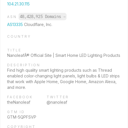
104.21.30.115
48,428,925 Domains
→
ASN
AS13335
Cloudflare, Inc.
COUNTRY
TITLE
NanoleafÂ® Official Site | Smart Home LED Lighting Products
DESCRIPTION
Find high quality smart lighting products such as Thread
enabled color-changing light panels, light bulbs & LED strips
that work with Apple Home, Google Home, Amazon Alexa,
and more.
FACEBOOK
TWITTER
theNanoleaf
@nanoleaf
GTM ID
GTM-5QPFSVP
COPYRIGHT