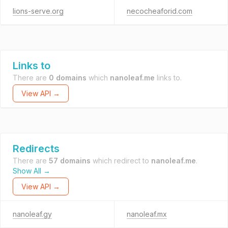
lions-serve.org
necocheaforid.com
Links to
There are
0 domains
which
nanoleaf.me
links to.
View API →
Redirects
There are
57 domains
which redirect to
nanoleaf.me
.
Show All →
View API →
nanoleaf.gy
nanoleaf.mx