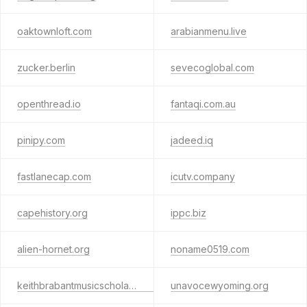
oaktownloft.com
arabianmenu.live
zucker.berlin
sevecoglobal.com
openthread.io
fantaqi.com.au
pinipy.com
jadeed.iq
fastlanecap.com
icutv.company
capehistory.org
ippc.biz
alien-hornet.org
noname0519.com
keithbrabantmusicscholarshipfestival.org
unavocewyoming.org