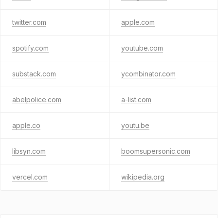
twitter.com
apple.com
spotify.com
youtube.com
substack.com
ycombinator.com
abelpolice.com
a-list.com
apple.co
youtu.be
libsyn.com
boomsupersonic.com
vercel.com
wikipedia.org