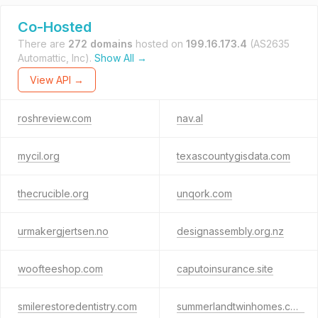
Co-Hosted
There are
272 domains
hosted on
199.16.173.4
(AS2635
Automattic, Inc).
Show All →
View API →
roshreview.com
nav.al
mycil.org
texascountygisdata.com
thecrucible.org
unqork.com
urmakergjertsen.no
designassembly.org.nz
woofteeshop.com
caputoinsurance.site
smilerestoredentistry.com
summerlandtwinhomes.com