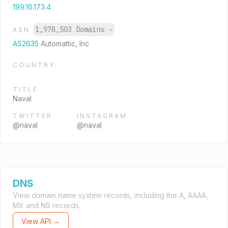
199.16.173.4
1,978,503 Domains
→
ASN
AS2635
Automattic, Inc
COUNTRY
TITLE
Naval
TWITTER
INSTAGRAM
@naval
@naval
DNS
View domain name system records, including the A, AAAA,
MX and NS records.
View API →