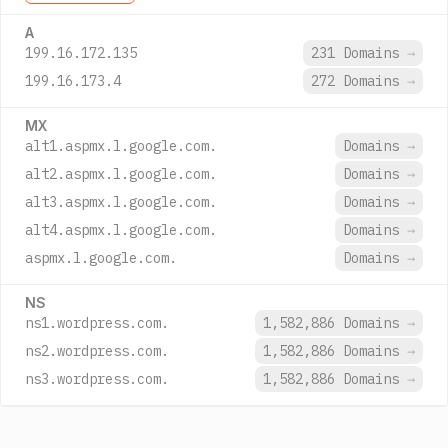
A
199.16.172.135
231 Domains
→
199.16.173.4
272 Domains
→
MX
alt1.aspmx.l.google.com.
Domains
→
alt2.aspmx.l.google.com.
Domains
→
alt3.aspmx.l.google.com.
Domains
→
alt4.aspmx.l.google.com.
Domains
→
aspmx.l.google.com.
Domains
→
NS
ns1.wordpress.com.
1,582,886 Domains
→
ns2.wordpress.com.
1,582,886 Domains
→
ns3.wordpress.com.
1,582,886 Domains
→