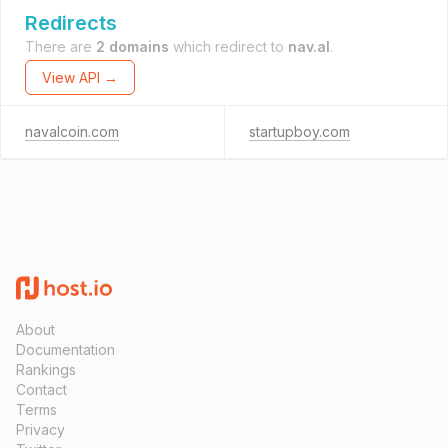
Redirects
There are
2 domains
which redirect to
nav.al
.
View API →
navalcoin.com
startupboy.com
About
Documentation
Rankings
Contact
Terms
Privacy