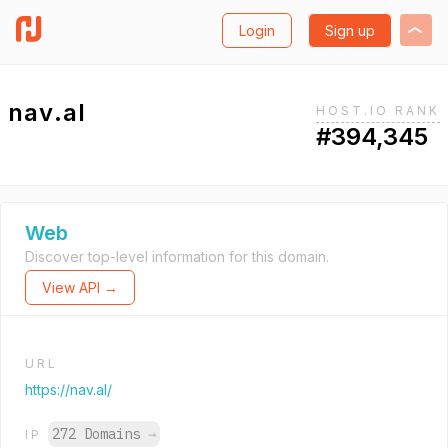
Login
Sign up
nav.al
HOST.IO RANK
#394,345
Web
Discover top-level information for this domain.
View API →
URL
https://nav.al/
272 Domains
→
IP