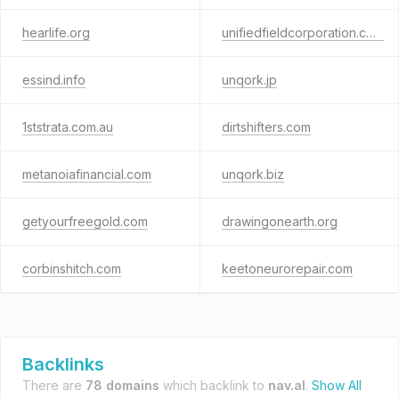
hearlife.org
unifiedfieldcorporation.com
essind.info
unqork.jp
1ststrata.com.au
dirtshifters.com
metanoiafinancial.com
unqork.biz
getyourfreegold.com
drawingonearth.org
corbinshitch.com
keetoneurorepair.com
Backlinks
There are
78 domains
which backlink to
nav.al
.
Show All