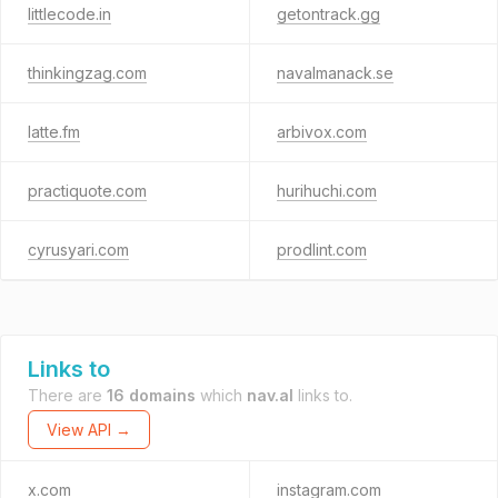
littlecode.in
getontrack.gg
thinkingzag.com
navalmanack.se
latte.fm
arbivox.com
practiquote.com
hurihuchi.com
cyrusyari.com
prodlint.com
Links to
There are
16 domains
which
nav.al
links to.
View API →
x.com
instagram.com