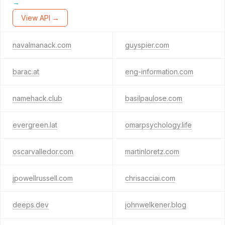
→
View API →
navalmanack.com
guyspier.com
barac.at
eng-information.com
namehack.club
basilpaulose.com
evergreen.lat
omarpsychology.life
oscarvalledor.com
martinloretz.com
jpowellrussell.com
chrisacciai.com
deeps.dev
johnwelkener.blog