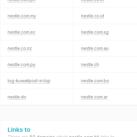
nestle.com.my
nestle.co.id
nestle.com.ec
nestle.com.sg
nestle.co.nz
nestle.com.au
nestle.com.py
nestle.ch
log-kuwaitpost-in.top
nestle.com.bo
nestle.do
nestle.com.ar
Links to
There are
80 domains
which
nestle.com.hk
links to.