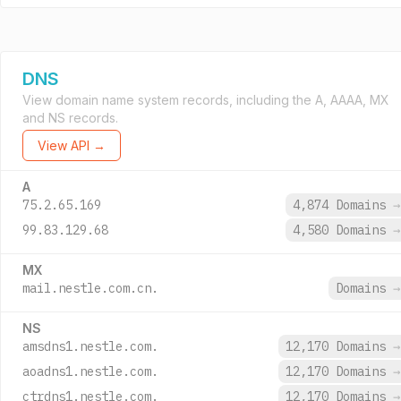
DNS
View domain name system records, including the A, AAAA, MX
and NS records.
View API →
A
75.2.65.169
4,874 Domains
→
99.83.129.68
4,580 Domains
→
MX
mail.nestle.com.cn.
Domains
→
NS
amsdns1.nestle.com.
12,170 Domains
→
aoadns1.nestle.com.
12,170 Domains
→
ctrdns1.nestle.com.
12,170 Domains
→