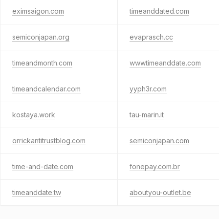
eximsaigon.com
timeanddated.com
semiconjapan.org
evaprasch.cc
timeandmonth.com
wwwtimeanddate.com
timeandcalendar.com
yyph3r.com
kostaya.work
tau-marin.it
orrickantitrustblog.com
semiconjapan.com
time-and-date.com
fonepay.com.br
timeanddate.tw
aboutyou-outlet.be