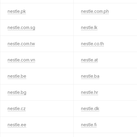
nestle.pk
nestle.com.ph
nestle.com.sg
nestle.lk
nestle.com.tw
nestle.co.th
nestle.com.vn
nestle.at
nestle.be
nestle.ba
nestle.bg
nestle.hr
nestle.cz
nestle.dk
nestle.ee
nestle.fi