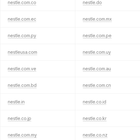
nestle.com.co
nestle.do
nestle.com.ec
nestle.com.mx
nestle.com.py
nestle.com.pe
nestleusa.com
nestle.com.uy
nestle.com.ve
nestle.com.au
nestle.com.bd
nestle.com.cn
nestle.in
nestle.co.id
nestle.co.jp
nestle.co.kr
nestle.com.my
nestle.co.nz