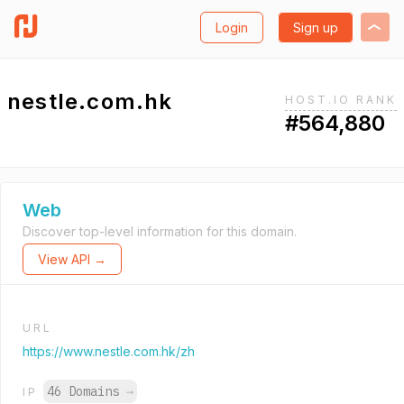
Login
Sign up
nestle.com.hk
HOST.IO RANK
#564,880
Web
Discover top-level information for this domain.
View API →
URL
https://www.nestle.com.hk/zh
46 Domains
→
IP