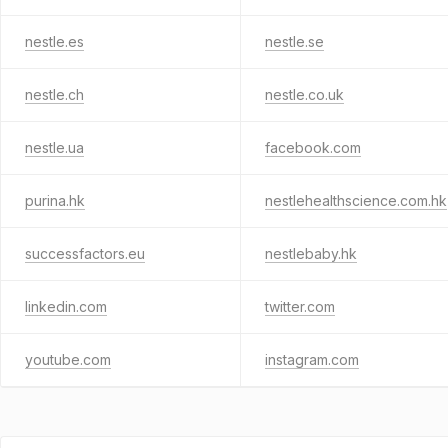
nestle.es
nestle.se
nestle.ch
nestle.co.uk
nestle.ua
facebook.com
purina.hk
nestlehealthscience.com.hk
successfactors.eu
nestlebaby.hk
linkedin.com
twitter.com
youtube.com
instagram.com