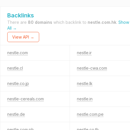
Backlinks
There are
80 domains
which backlink to
nestle.com.hk
.
Show
All →
View API →
nestle.com
nestle.ir
nestle.cl
nestle-cwa.com
nestle.co.jp
nestle.lk
nestle-cereals.com
nestle.in
nestle.de
nestle.com.pe
nestle.com.ph
nestle.co.th