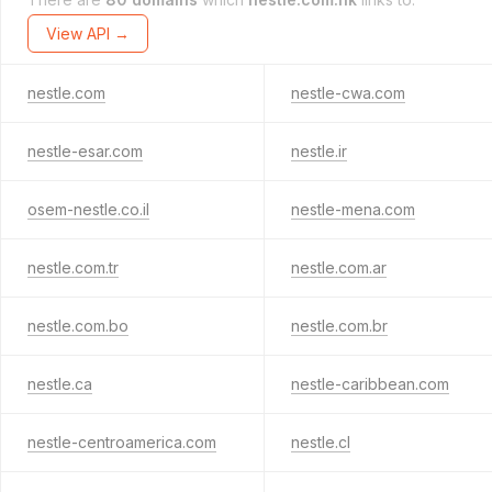
View API →
nestle.com
nestle-cwa.com
nestle-esar.com
nestle.ir
osem-nestle.co.il
nestle-mena.com
nestle.com.tr
nestle.com.ar
nestle.com.bo
nestle.com.br
nestle.ca
nestle-caribbean.com
nestle-centroamerica.com
nestle.cl