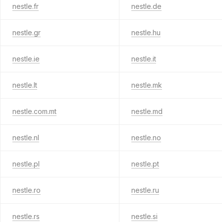
nestle.fr
nestle.de
nestle.gr
nestle.hu
nestle.ie
nestle.it
nestle.lt
nestle.mk
nestle.com.mt
nestle.md
nestle.nl
nestle.no
nestle.pl
nestle.pt
nestle.ro
nestle.ru
nestle.rs
nestle.si