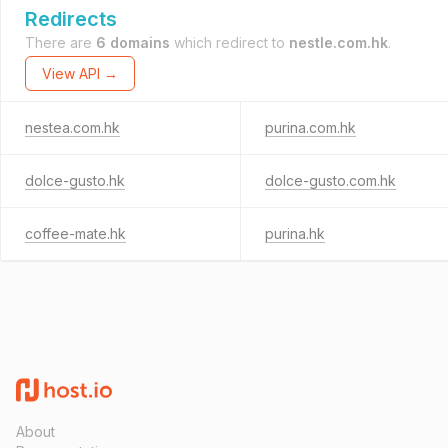
Redirects
There are
6 domains
which redirect to
nestle.com.hk
.
View API →
nestea.com.hk
purina.com.hk
dolce-gusto.hk
dolce-gusto.com.hk
coffee-mate.hk
purina.hk
About