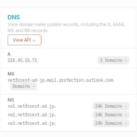
DNS
View domain name system records, including the A, AAAA,
MX and NS records.
View API →
A
218.45.18.71
3 Domains
→
MX
netforest-ad-jp.mail.protection.outlook.com.
Domains
→
NS
ns1.netforest.ad.jp.
246 Domains
→
ns2.netforest.ad.jp.
246 Domains
→
ns3.netforest.ad.jp.
246 Domains
→