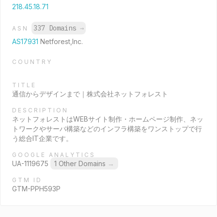
218.45.18.71
337 Domains
→
ASN
AS17931
Netforest,Inc.
COUNTRY
TITLE
通信からデザインまで｜株式会社ネットフォレスト
DESCRIPTION
ネットフォレストはWEBサイト制作・ホームページ制作、ネッ
トワークやサーバ構築などのインフラ構築をワンストップで行
う総合IT企業です。
GOOGLE ANALYTICS
UA-1119675
1 Other Domains
→
GTM ID
GTM-PPH593P