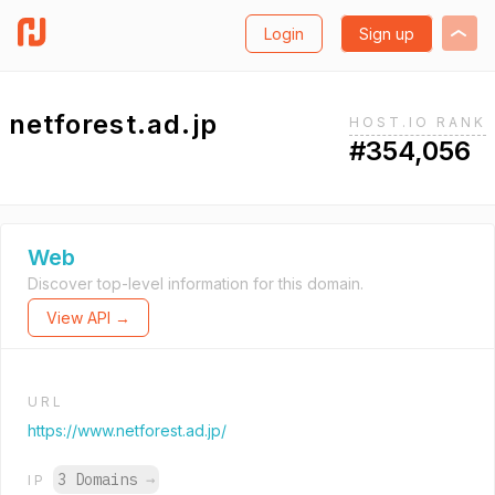
Login
Sign up
netforest.ad.jp
HOST.IO RANK
#354,056
Web
Discover top-level information for this domain.
View API →
URL
https://www.netforest.ad.jp/
3 Domains
→
IP