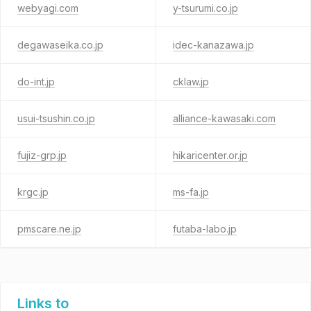
webyagi.com
y-tsurumi.co.jp
degawaseika.co.jp
idec-kanazawa.jp
do-int.jp
cklaw.jp
usui-tsushin.co.jp
alliance-kawasaki.com
fujiz-grp.jp
hikaricenter.or.jp
krgc.jp
ms-fa.jp
pmscare.ne.jp
futaba-labo.jp
Links to