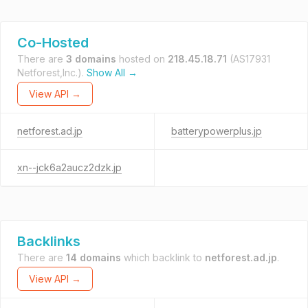
Co-Hosted
There are
3 domains
hosted on
218.45.18.71
(AS17931
Netforest,Inc.).
Show All →
View API →
netforest.ad.jp
batterypowerplus.jp
xn--jck6a2aucz2dzk.jp
Backlinks
There are
14 domains
which backlink to
netforest.ad.jp
.
View API →