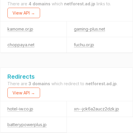
There are
4 domains
which
netforest.ad.jp
links to.
View API →
kamome.or.jp
gaming-plus.net
choppaya.net
fuchu.or.jp
Redirects
There are
3 domains
which redirect to
netforest.ad.jp
.
View API →
hotel-iw.co.jp
xn--jck6a2aucz2dzk.jp
batterypowerplus.jp