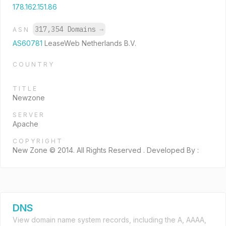
178.162.151.86
317,354 Domains
→
ASN
AS60781
LeaseWeb Netherlands B.V.
COUNTRY
TITLE
Newzone
SERVER
Apache
COPYRIGHT
New Zone © 2014. All Rights Reserved . Developed By :
DNS
View domain name system records, including the A, AAAA,