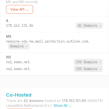
MX and NS records.
View API →
A
178.162.151.86
42 Domains
→
MX
newzone-edu-kw.mail.protection.outlook.com.
Domains
→
NS
ns1.kems.net.
330 Domains
→
ns2.kems.net.
330 Domains
→
Co-Hosted
There are
42 domains
hosted on
178.162.151.86
(AS60781
LeaseWeb Netherlands B.V.).
Show All →