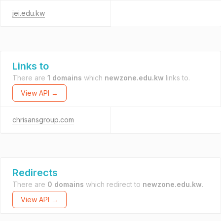
jei.edu.kw
Links to
There are
1 domains
which
newzone.edu.kw
links to.
View API →
chrisansgroup.com
Redirects
There are
0 domains
which redirect to
newzone.edu.kw
.
View API →