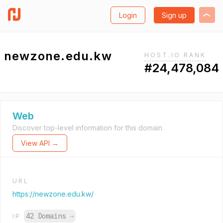
Login
Sign up
newzone.edu.kw
HOST.IO RANK
#24,478,084
Web
Discover top-level information for this domain.
View API →
URL
https://newzone.edu.kw/
42 Domains
→
IP