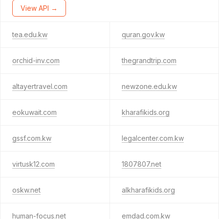
View API →
tea.edu.kw
quran.gov.kw
orchid-inv.com
thegrandtrip.com
altayertravel.com
newzone.edu.kw
eokuwait.com
kharafikids.org
gssf.com.kw
legalcenter.com.kw
virtusk12.com
1807807.net
oskw.net
alkharafikids.org
human-focus.net
emdad.com.kw