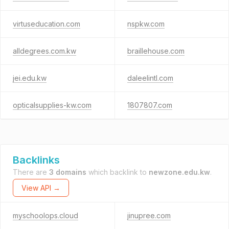
virtuseducation.com
nspkw.com
alldegrees.com.kw
braillehouse.com
jei.edu.kw
daleelintl.com
opticalsupplies-kw.com
1807807.com
Backlinks
There are
3 domains
which backlink to
newzone.edu.kw
.
View API →
myschoolops.cloud
jinupree.com