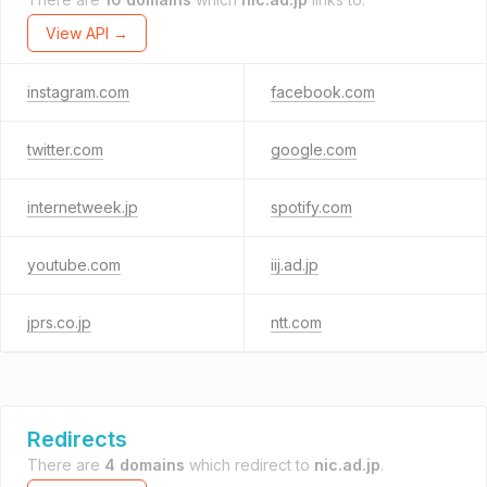
View API →
instagram.com
facebook.com
twitter.com
google.com
internetweek.jp
spotify.com
youtube.com
iij.ad.jp
jprs.co.jp
ntt.com
Redirects
There are
4 domains
which redirect to
nic.ad.jp
.