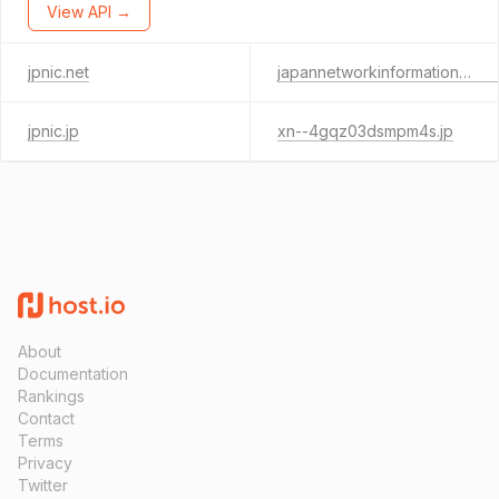
View API →
jpnic.net
japannetworkinformationcenter.jp
jpnic.jp
xn--4gqz03dsmpm4s.jp
About
Documentation
Rankings
Contact
Terms
Privacy
Twitter