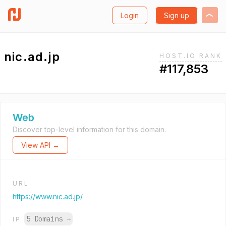
Login
Sign up
nic.ad.jp
HOST.IO RANK
#117,853
Web
Discover top-level information for this domain.
View API →
URL
https://www.nic.ad.jp/
5 Domains
→
IP