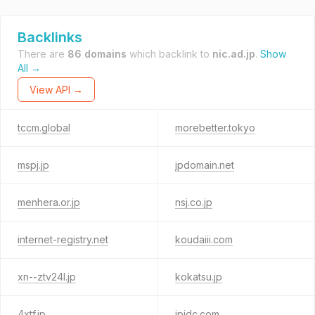
Backlinks
There are
86 domains
which backlink to
nic.ad.jp
.
Show
All →
View API →
tccm.global
morebetter.tokyo
mspj.jp
jpdomain.net
menhera.or.jp
nsj.co.jp
internet-registry.net
koudaiii.com
xn--ztv24l.jp
kokatsu.jp
4xtf.jp
jpidc.com