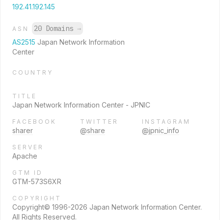
192.41.192.145
20 Domains
→
ASN
AS2515
Japan Network Information
Center
COUNTRY
TITLE
Japan Network Information Center - JPNIC
FACEBOOK
TWITTER
INSTAGRAM
sharer
@share
@jpnic_info
SERVER
Apache
GTM ID
GTM-573S6XR
COPYRIGHT
Copyright© 1996-2026 Japan Network Information Center.
All Rights Reserved.