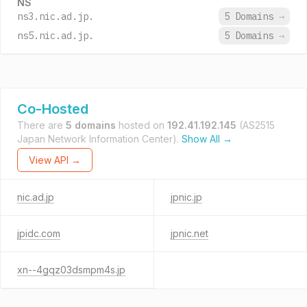
NS
ns3.nic.ad.jp.
5 Domains
→
ns5.nic.ad.jp.
5 Domains
→
Co-Hosted
There are
5 domains
hosted on
192.41.192.145
(AS2515
Japan Network Information Center).
Show All →
View API →
nic.ad.jp
jpnic.jp
jpidc.com
jpnic.net
xn--4gqz03dsmpm4s.jp