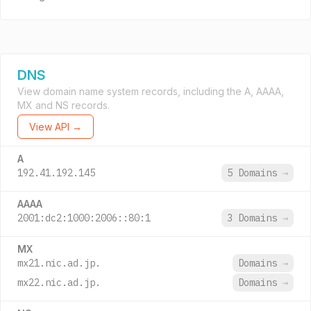
DNS
View domain name system records, including the A, AAAA,
MX and NS records.
View API →
A
192.41.192.145
5 Domains
→
AAAA
2001:dc2:1000:2006::80:1
3 Domains
→
MX
mx21.nic.ad.jp.
Domains
→
mx22.nic.ad.jp.
Domains
→