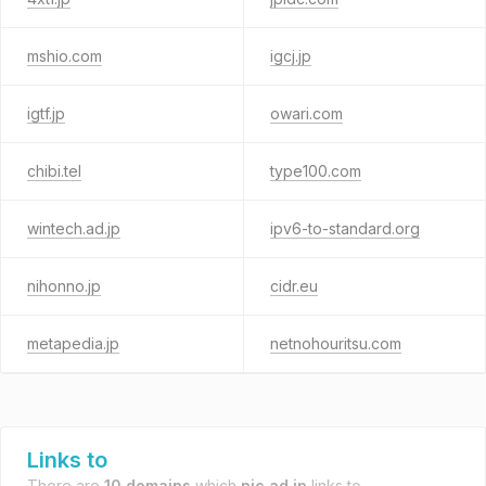
mshio.com
igcj.jp
igtf.jp
owari.com
chibi.tel
type100.com
wintech.ad.jp
ipv6-to-standard.org
nihonno.jp
cidr.eu
metapedia.jp
netnohouritsu.com
Links to
There are
10 domains
which
nic.ad.jp
links to.