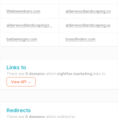
lifetimeembers.com
alderwoodlandscaping.co
alderwoodlandscaping.life
alderwoodlandscaping.us
baldwinsigns.com
brassfinders.com
Links to
There are
0 domains
which
nightfox.marketing
links to.
View API →
Redirects
There are
0 domains
which redirect to