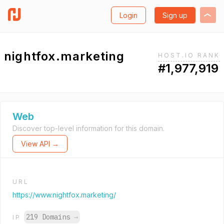
Login
Sign up
nightfox.marketing
HOST.IO RANK
#1,977,919
Web
Discover top-level information for this domain.
View API →
URL
https://www.nightfox.marketing/
219 Domains
→
IP