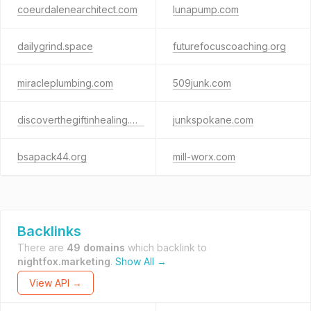
coeurdalenearchitect.com
lunapump.com
dailygrind.space
futurefocuscoaching.org
miracleplumbing.com
509junk.com
discoverthegiftinhealing.net
junkspokane.com
bsapack44.org
mill-worx.com
Backlinks
There are
49 domains
which backlink to
nightfox.marketing
.
Show All →
View API →