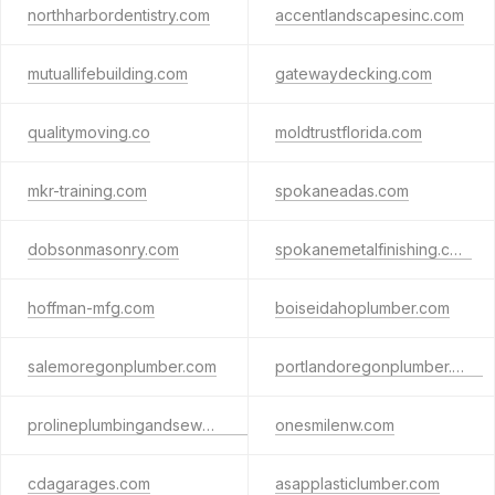
northharbordentistry.com
accentlandscapesinc.com
mutuallifebuilding.com
gatewaydecking.com
qualitymoving.co
moldtrustflorida.com
mkr-training.com
spokaneadas.com
dobsonmasonry.com
spokanemetalfinishing.com
hoffman-mfg.com
boiseidahoplumber.com
salemoregonplumber.com
portlandoregonplumber.com
prolineplumbingandsewer.com
onesmilenw.com
cdagarages.com
asapplasticlumber.com