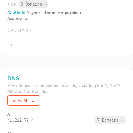
8 Domains
→
ASN
AS36938
Nigeria Internet Registration
Association
COUNTRY
TITLE
DNS
View domain name system records, including the A, AAAA,
MX and NS records.
View API →
A
41.222.79.4
7 Domains
→