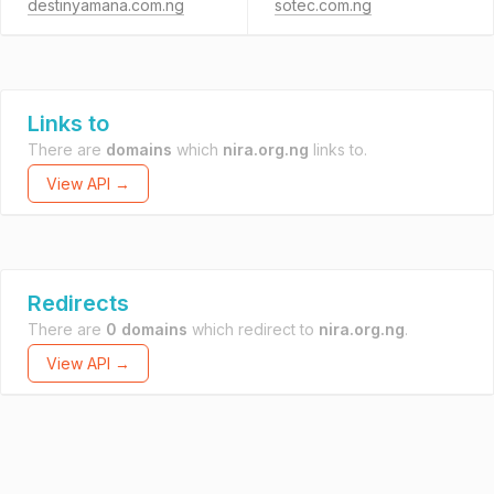
destinyamana.com.ng
sotec.com.ng
Links to
There are
domains
which
nira.org.ng
links to.
View API →
Redirects
There are
0 domains
which redirect to
nira.org.ng
.
View API →