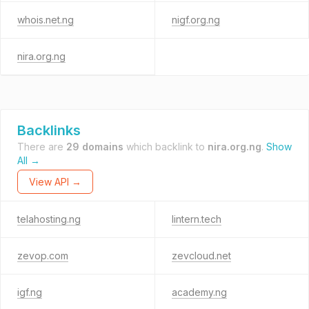
whois.net.ng
nigf.org.ng
nira.org.ng
Backlinks
There are
29 domains
which backlink to
nira.org.ng
.
Show
All →
View API →
telahosting.ng
lintern.tech
zevop.com
zevcloud.net
igf.ng
academy.ng