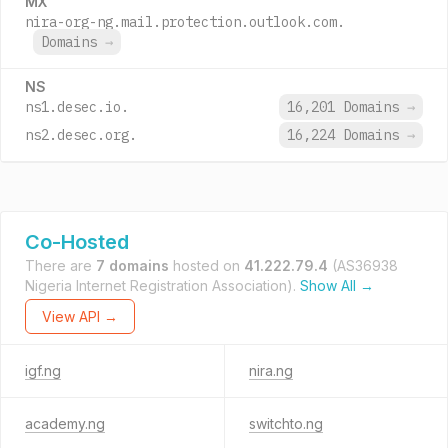
MX
nira-org-ng.mail.protection.outlook.com.
Domains
→
NS
ns1.desec.io.
16,201 Domains
→
ns2.desec.org.
16,224 Domains
→
Co-Hosted
There are
7 domains
hosted on
41.222.79.4
(AS36938
Nigeria Internet Registration Association).
Show All →
View API →
igf.ng
nira.ng
academy.ng
switchto.ng