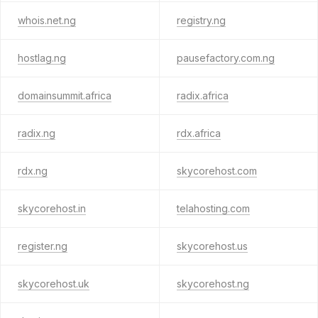
whois.net.ng
registry.ng
hostlag.ng
pausefactory.com.ng
domainsummit.africa
radix.africa
radix.ng
rdx.africa
rdx.ng
skycorehost.com
skycorehost.in
telahosting.com
register.ng
skycorehost.us
skycorehost.uk
skycorehost.ng