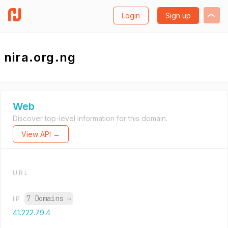
Login
Sign up
nira.org.ng
Web
Discover top-level information for this domain.
View API →
URL
7 Domains
→
IP
41.222.79.4