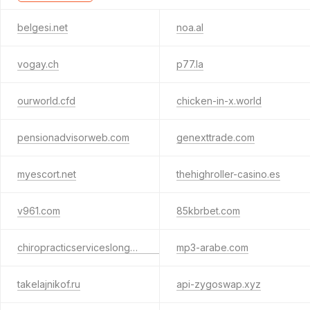
belgesi.net
noa.al
vogay.ch
p77.la
ourworld.cfd
chicken-in-x.world
pensionadvisorweb.com
genexttrade.com
myescort.net
thehighroller-casino.es
v961.com
85kbrbet.com
chiropracticserviceslongmont.com
mp3-arabe.com
takelajnikof.ru
api-zygoswap.xyz