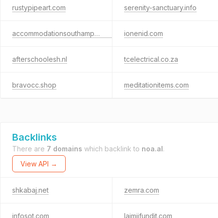
rustypipeart.com
serenity-sanctuary.info
accommodationsouthampton.co.uk
ionenid.com
afterschoolesh.nl
tcelectrical.co.za
bravocc.shop
meditationitems.com
Backlinks
There are
7 domains
which backlink to
noa.al
.
View API →
shkabaj.net
zemra.com
infosot.com
lajmiifundit.com