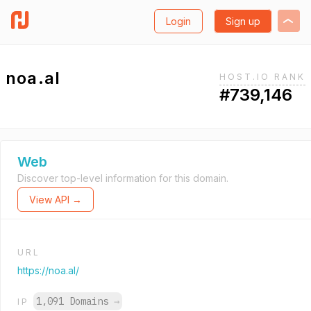
Login
Sign up
noa.al
HOST.IO RANK
#739,146
Web
Discover top-level information for this domain.
View API →
URL
https://noa.al/
1,091 Domains
→
IP