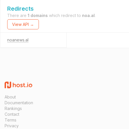
Redirects
There are
1 domains
which redirect to
noa.al
.
View API →
noanews.al
About
Documentation
Rankings
Contact
Terms
Privacy