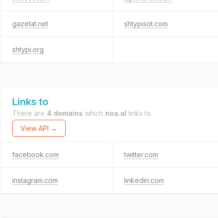
gazetat.net
shtypisot.com
shtypi.org
Links to
There are
4 domains
which
noa.al
links to.
View API →
facebook.com
twitter.com
instagram.com
linkedin.com