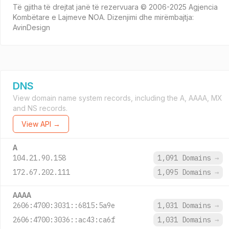
Të gjitha të drejtat janë të rezervuara © 2006-2025 Agjencia
Kombëtare e Lajmeve NOA. Dizenjimi dhe mirëmbajtja:
AvinDesign
DNS
View domain name system records, including the A, AAAA, MX
and NS records.
View API →
A
104.21.90.158
1,091 Domains
→
172.67.202.111
1,095 Domains
→
AAAA
2606:4700:3031::6815:5a9e
1,031 Domains
→
2606:4700:3036::ac43:ca6f
1,031 Domains
→