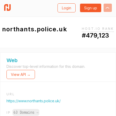
Login
Sign up
northants.police.uk
HOST.IO RANK
#479,123
Web
Discover top-level information for this domain.
View API →
URL
https://www.northants.police.uk/
63 Domains
→
IP