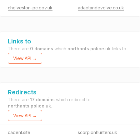
chelveston-pc.gov.uk
adaptandevolve.co.uk
Links to
There are
0 domains
which
northants.police.uk
links to.
View API →
Redirects
There are
17 domains
which redirect to
northants.police.uk
.
View API →
cadent.site
scorpionhunters.uk