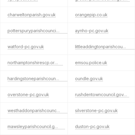
charweltonparish.gov.uk
orangepip.co.uk
potterspuryparishcouncil.gov.uk
aynho-pc.gov.uk
watford-pc.gov.uk
littleaddingtonparishcouncil.com
northamptonshirescp.org.uk
emsou.police.uk
hardingstoneparishcouncil.gov.uk
oundle.gov.uk
overstone-pc.gov.uk
rushdentowncouncil.gov.uk
westhaddonparishcouncil.gov.uk
silverstone-pc.gov.uk
mawsleyparishcouncil.gov.uk
duston-pc.gov.uk