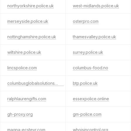
northyorkshire.police.uk
west-midlands.police.uk
merseyside.police.uk
osterpro.com
nottinghamshire.police.uk
thamesvalley.police.uk
wiltshire.police.uk
surrey.police.uk
lincspolice.com
columbus-food.no
columbusglobalsolutions.com
btp.police.uk
ralphlaurengifts.com
essexpolice.online
gh-proxy.org
gm-police.com
magna-ecsteyr.com
whoisincontrol.org