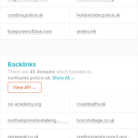
cumbria.police.uk
humberside.police.uk
truepowerofblue.com
aneko.ink
Backlinks
There are
45 domains
which backlink to
northants.police.uk
.
Show All →
View API →
ce-academy.org
roaddeaths.uk
northamptonshiretalking.co.uk
holcotvillage.co.uk
oprepeat.co.uk
grettonparishcouncil.gov.uk