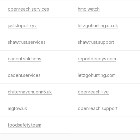
openreach.services
hmo.watch
juststopoil.xyz
letzgohunting.co.uk
shawtrust.services
shawtrust.support
cadent.solutions
reportdecoys.com
cadent.services
letzgohunting.com
chilternavenuenn5.uk
openreach.live
mgtow.uk
openreach.support
foodsafety.team