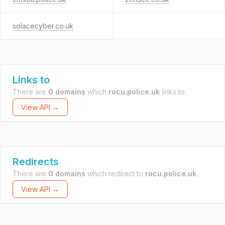
solacecyber.co.uk
Links to
There are
0 domains
which
rocu.police.uk
links to.
View API →
Redirects
There are
0 domains
which redirect to
rocu.police.uk
.
View API →