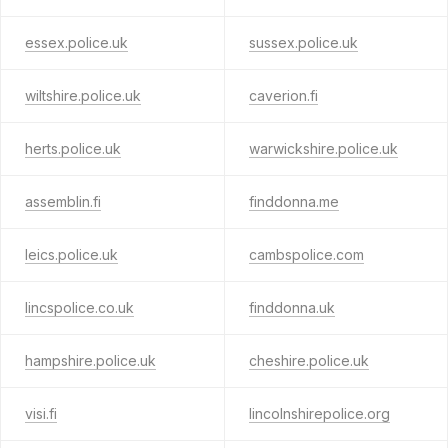
essex.police.uk
sussex.police.uk
wiltshire.police.uk
caverion.fi
herts.police.uk
warwickshire.police.uk
assemblin.fi
finddonna.me
leics.police.uk
cambspolice.com
lincspolice.co.uk
finddonna.uk
hampshire.police.uk
cheshire.police.uk
visi.fi
lincolnshirepolice.org