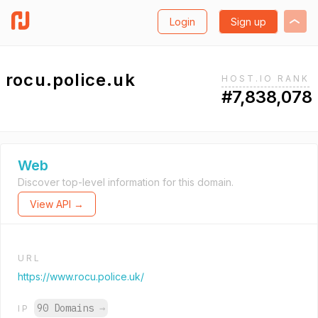
Login
Sign up
rocu.police.uk
HOST.IO RANK
#7,838,078
Web
Discover top-level information for this domain.
View API →
URL
https://www.rocu.police.uk/
90 Domains
→
IP