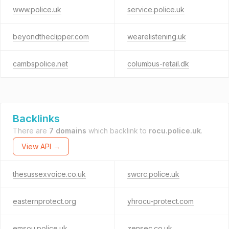
www.police.uk
service.police.uk
beyondtheclipper.com
wearelistening.uk
cambspolice.net
columbus-retail.dk
Backlinks
There are
7 domains
which backlink to
rocu.police.uk
.
View API →
thesussexvoice.co.uk
swcrc.police.uk
easternprotect.org
yhrocu-protect.com
emsou.police.uk
zensec.co.uk