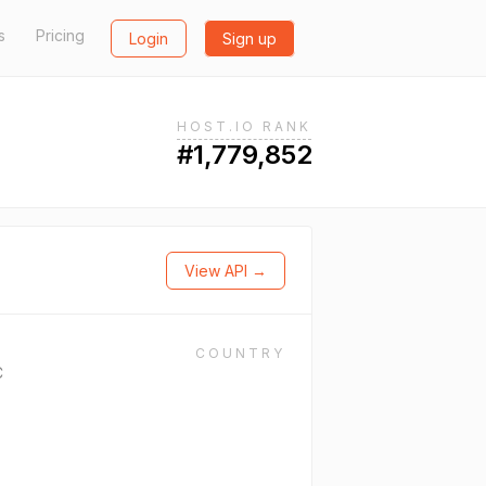
s
Pricing
Login
Sign up
HOST.IO RANK
#1,779,852
View API →
COUNTRY
C