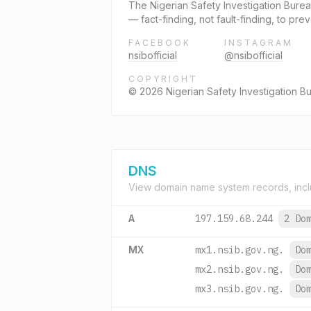
The Nigerian Safety Investigation Burea
— fact-finding, not fault-finding, to pr
FACEBOOK
INSTAGRAM
nsibofficial
@nsibofficial
COPYRIGHT
© 2026 Nigerian Safety Investigation Bur
DNS
View domain name system records, incl
A
197.159.68.244
2 Do
MX
mx1.nsib.gov.ng.
Do
mx2.nsib.gov.ng.
Do
mx3.nsib.gov.ng.
Do