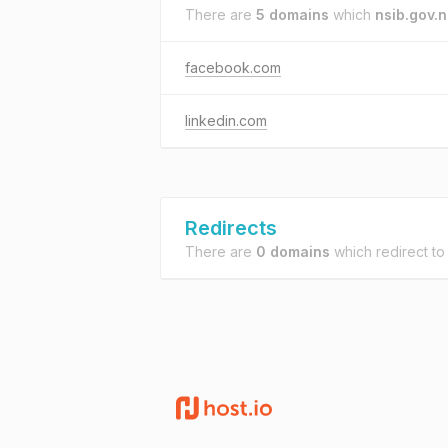
There are
5 domains
which
nsib.gov.
facebook.com
linkedin.com
Redirects
There are
0 domains
which redirect t