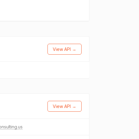
View API →
View API →
nsulting.us