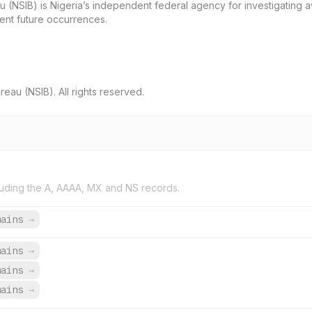
u (NSIB) is Nigeria’s independent federal agency for investigating av
event future occurrences.
eau (NSIB). All rights reserved.
uding the A, AAAA, MX and NS records.
mains
→
mains
→
mains
→
mains
→