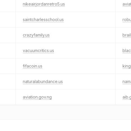
nikeairjordanretro5.us
avia
saintcharlesschool.us
robu
crazyfamily.us
brai
vacuumcritics.us
bla
fifacoin.us
king
naturalabundance.us
nam
aviation.gov.ng
aib.