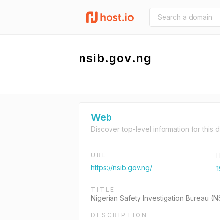
nsib.gov.ng
Web
Discover top-level information for this 
URL
https://nsib.gov.ng/
1
TITLE
Nigerian Safety Investigation Bureau (N
DESCRIPTION