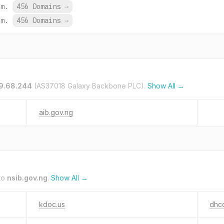
om.
456 Domains
→
om.
456 Domains
→
59.68.244
(AS37018 Galaxy Backbone PLC).
Show All →
aib.gov.ng
to
nsib.gov.ng
.
Show All →
kdoc.us
dhco