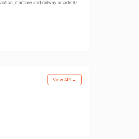
iation, maritime and railway accidents
View API →