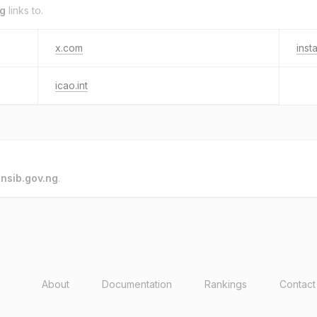
ng
links to.
x.com
inst
icao.int
o
nsib.gov.ng
.
About
Documentation
Rankings
Contact