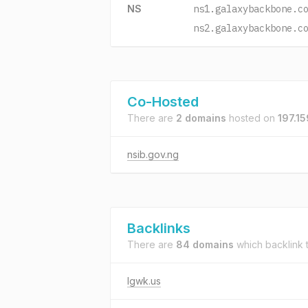
NS
ns1.galaxybackbone.c
ns2.galaxybackbone.c
Co-Hosted
There are
2 domains
hosted on
197.1
nsib.gov.ng
Backlinks
There are
84 domains
which backlink 
lgwk.us