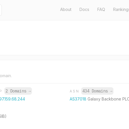
About
Docs
FAQ
Ranking
domain.
2 Domains
→
434 Domains
→
IP
ASN
97.159.68.244
AS37018
Galaxy Backbone PL
SIB)