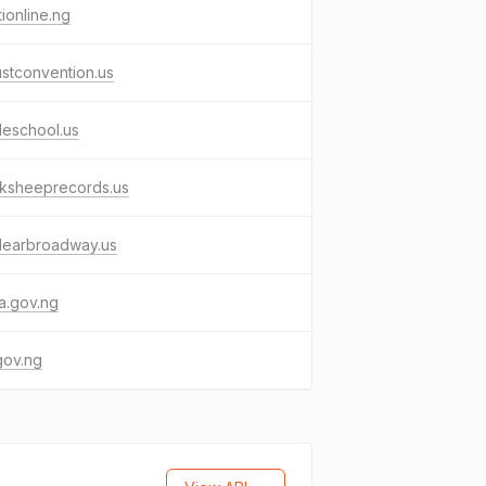
tionline.ng
stconvention.us
lleschool.us
cksheeprecords.us
learbroadway.us
a.gov.ng
gov.ng