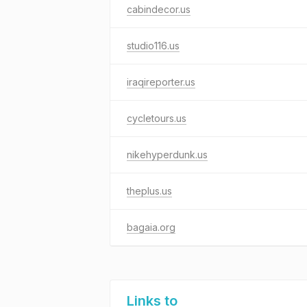
cabindecor.us
studio116.us
iraqireporter.us
cycletours.us
nikehyperdunk.us
theplus.us
bagaia.org
Links to