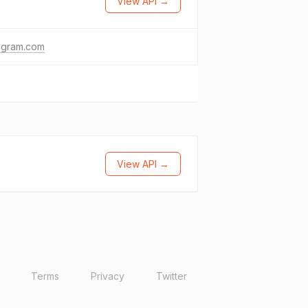
View API →
agram.com
View API →
Terms
Privacy
Twitter