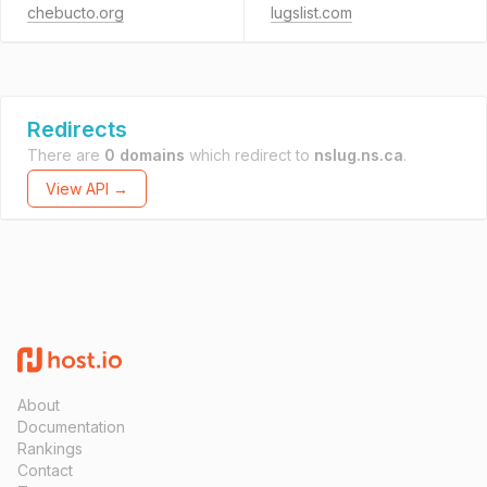
chebucto.org
lugslist.com
Redirects
There are
0 domains
which redirect to
nslug.ns.ca
.
View API →
About
Documentation
Rankings
Contact