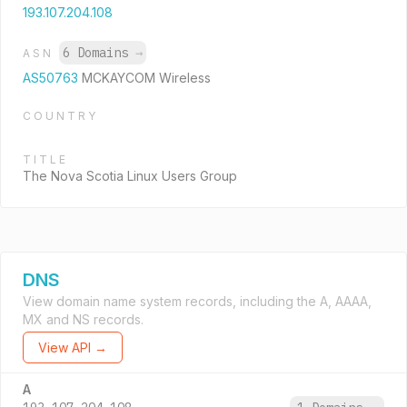
193.107.204.108
6 Domains
→
ASN
AS50763
MCKAYCOM Wireless
COUNTRY
TITLE
The Nova Scotia Linux Users Group
DNS
View domain name system records, including the A, AAAA,
MX and NS records.
View API →
A