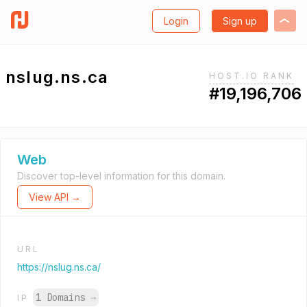
Login
Sign up
nslug.ns.ca
HOST.IO RANK
#19,196,706
Web
Discover top-level information for this domain.
View API →
URL
https://nslug.ns.ca/
1 Domains
→
IP