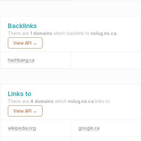
Backlinks
There are
1 domains
which backlink to
nslug.ns.ca
.
View API →
hashbang.ca
Links to
There are
4 domains
which
nslug.ns.ca
links to.
View API →
wikipedia.org
google.ca