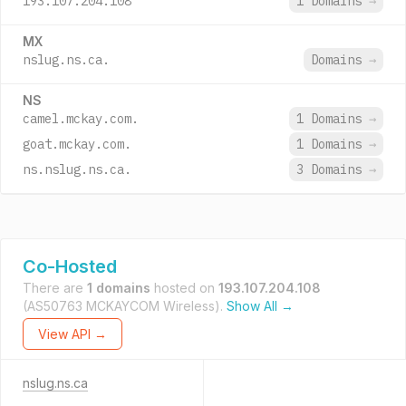
193.107.204.108
1 Domains
→
MX
nslug.ns.ca.
Domains
→
NS
camel.mckay.com.
1 Domains
→
goat.mckay.com.
1 Domains
→
ns.nslug.ns.ca.
3 Domains
→
Co-Hosted
There are
1 domains
hosted on
193.107.204.108
(AS50763 MCKAYCOM Wireless).
Show All →
View API →
nslug.ns.ca