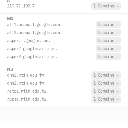
A
210.71.102.7
1 Domains
→
MX
alt1.aspmx.l.google.com.
Domains
→
alt2.aspmx.l.google.com.
Domains
→
aspmx.l.google.com.
Domains
→
aspmx2.googlemail.com.
Domains
→
aspmx3.googlemail.com.
Domains
→
NS
dns1.ntin.edu.tw.
1 Domains
→
dns2.ntin.edu.tw.
1 Domains
→
netra.ntin.edu.tw.
1 Domains
→
nurse.ntin.edu.tw.
1 Domains
→