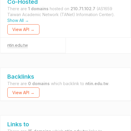
Co-Hosted
There are
1 domains
hosted on
210.71.102.7
(AS1659
Taiwan Academic Network (TANet) Information Center).
Show All →
View API →
ntin.edu.tw
Backlinks
There are
0 domains
which backlink to
ntin.edu.tw
.
View API →
Links to