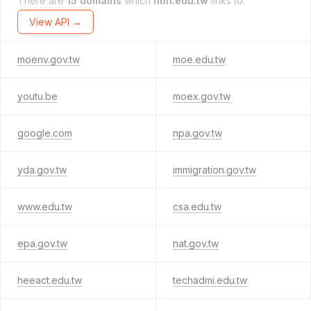
There are
15 domains
which
ntin.edu.tw
links to.
View API →
moenv.gov.tw
moe.edu.tw
youtu.be
moex.gov.tw
google.com
npa.gov.tw
yda.gov.tw
immigration.gov.tw
www.edu.tw
csa.edu.tw
epa.gov.tw
nat.gov.tw
heeact.edu.tw
techadmi.edu.tw