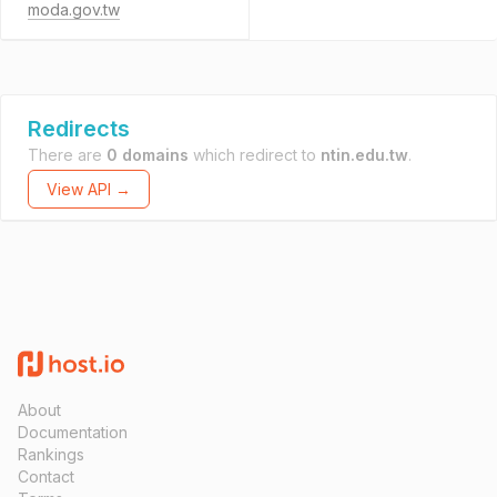
moda.gov.tw
Redirects
There are
0 domains
which redirect to
ntin.edu.tw
.
View API →
About
Documentation
Rankings
Contact