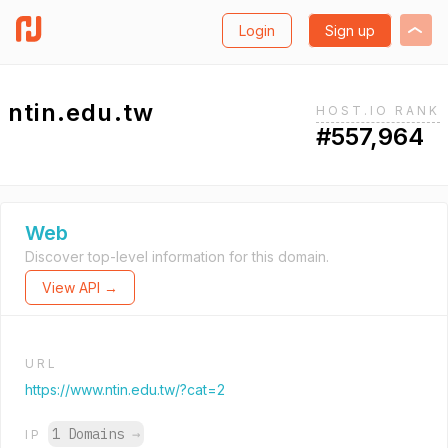
Login
Sign up
ntin.edu.tw
HOST.IO RANK
#557,964
Web
Discover top-level information for this domain.
View API →
URL
https://www.ntin.edu.tw/?cat=2
1 Domains
→
IP