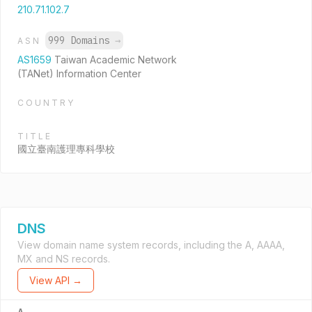
210.71.102.7
999 Domains
→
ASN
AS1659
Taiwan Academic Network
(TANet) Information Center
COUNTRY
TITLE
國立臺南護理專科學校
DNS
View domain name system records, including the A, AAAA,
MX and NS records.
View API →