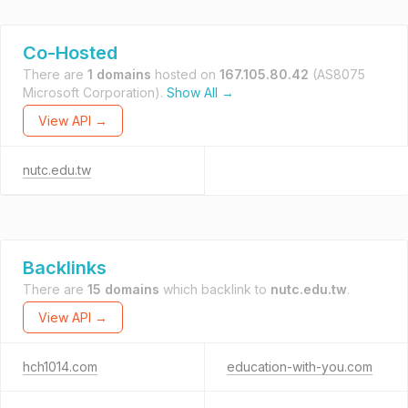
Co-Hosted
There are
1 domains
hosted on
167.105.80.42
(AS8075
Microsoft Corporation).
Show All →
View API →
nutc.edu.tw
Backlinks
There are
15 domains
which backlink to
nutc.edu.tw
.
View API →
hch1014.com
education-with-you.com