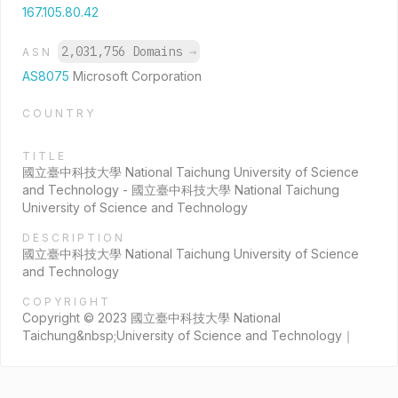
167.105.80.42
2,031,756 Domains
→
ASN
AS8075
Microsoft Corporation
COUNTRY
TITLE
國立臺中科技大學 National Taichung University of Science
and Technology - 國立臺中科技大學 National Taichung
University of Science and Technology
DESCRIPTION
國立臺中科技大學 National Taichung University of Science
and Technology
COPYRIGHT
Copyright © 2023 國立臺中科技大學 National
Taichung&nbsp;University of Science and Technology｜