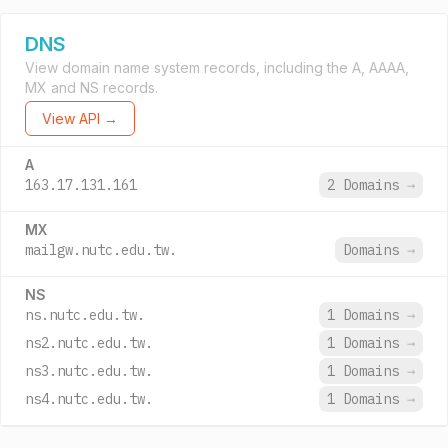
DNS
View domain name system records, including the A, AAAA,
MX and NS records.
View API →
A
163.17.131.161
2 Domains
→
MX
mailgw.nutc.edu.tw.
Domains
→
NS
ns.nutc.edu.tw.
1 Domains
→
ns2.nutc.edu.tw.
1 Domains
→
ns3.nutc.edu.tw.
1 Domains
→
ns4.nutc.edu.tw.
1 Domains
→