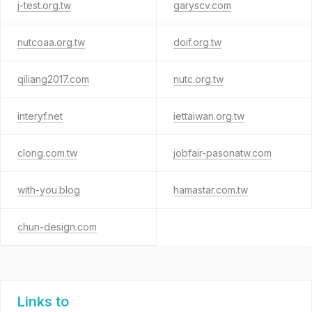
j-test.org.tw
garyscv.com
nutcoaa.org.tw
doif.org.tw
qiliang2017.com
nutc.org.tw
interyf.net
iettaiwan.org.tw
clong.com.tw
jobfair-pasonatw.com
with-you.blog
hamastar.com.tw
chun-design.com
Links to