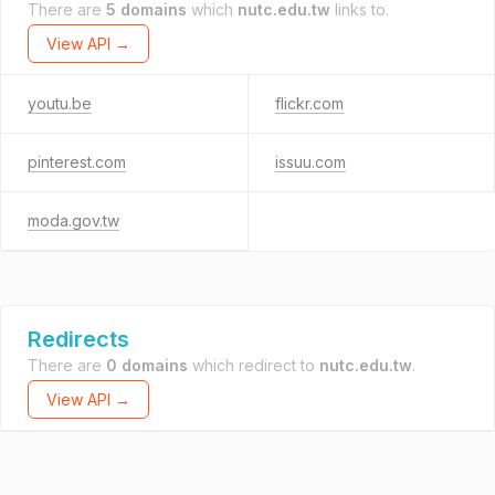
There are
5 domains
which
nutc.edu.tw
links to.
View API →
youtu.be
flickr.com
pinterest.com
issuu.com
moda.gov.tw
Redirects
There are
0 domains
which redirect to
nutc.edu.tw
.
View API →