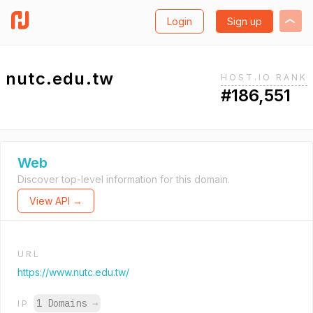
Login
Sign up
nutc.edu.tw
HOST.IO RANK
#186,551
Web
Discover top-level information for this domain.
View API →
URL
https://www.nutc.edu.tw/
1 Domains
→
IP