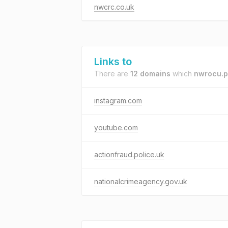
nwcrc.co.uk
Links to
There are
12 domains
which
nwrocu.p
instagram.com
youtube.com
actionfraud.police.uk
nationalcrimeagency.gov.uk