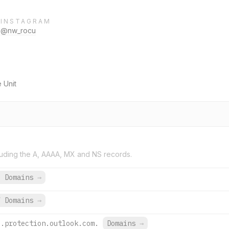
INSTAGRAM
@nw_rocu
 Unit
uding the A, AAAA, MX and NS records.
6 Domains
→
7 Domains
→
l.protection.outlook.com.
Domains
→