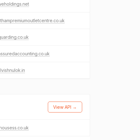
eholdings.net
thampremiumoutletcentre.co.uk
uarding.co.uk
ssuredaccounting.co.uk
lvishnulok.in
View API →
thousess.co.uk