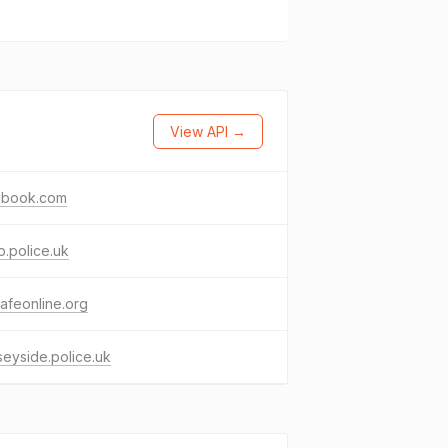
View API →
ebook.com
.police.uk
afeonline.org
eyside.police.uk