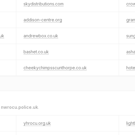
skydistributions.com
crow
addison-centre.org
gran
uk
andrewbox.co.uk
sung
bashet.co.uk
asha
cheekychimpsscunthorpe.co.uk
hote
o
nwrocu.police.uk
.
yhrocu.org.uk
ligh