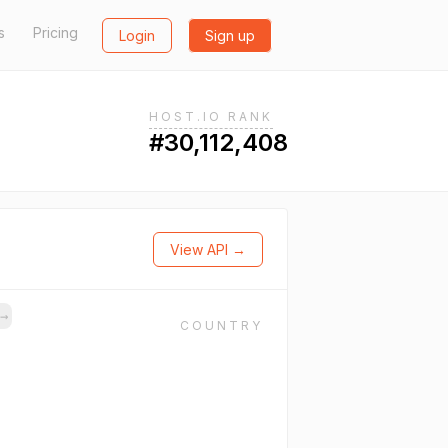
s
Pricing
Login
Sign up
HOST.IO RANK
#30,112,408
View API →
s
→
COUNTRY