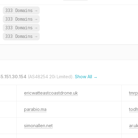
.
333 Domains
→
.
333 Domains
→
.
333 Domains
→
.
333 Domains
→
85.151.30.154
(AS48254 20i Limited).
Show All →
ericwatteastcoastdrone.uk
tmrp
parabio.ma
todh
simonallen.net
ar.u