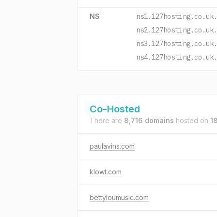
NS
ns1.127hosting.co.uk
ns2.127hosting.co.uk
ns3.127hosting.co.uk
ns4.127hosting.co.uk
Co-Hosted
There are
8,716 domains
hosted on
1
paulavins.com
klowt.com
bettyloumusic.com