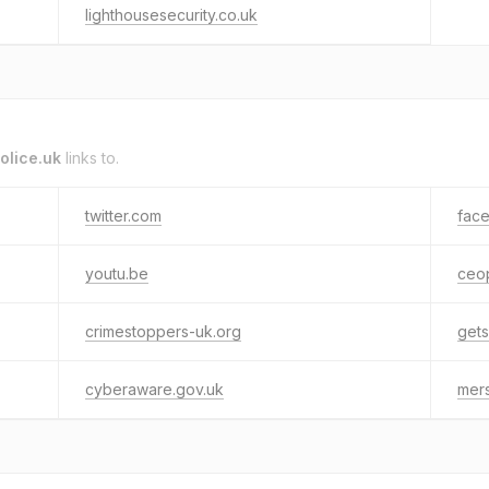
lighthousesecurity.co.uk
olice.uk
links to.
twitter.com
fac
youtu.be
ceop
crimestoppers-uk.org
gets
cyberaware.gov.uk
mers