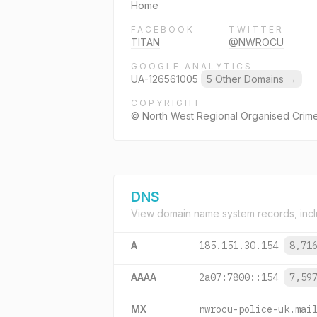
Home
FACEBOOK
TWITTER
TITAN
@NWROCU
GOOGLE ANALYTICS
UA-126561005
5 Other Domains
→
COPYRIGHT
© North West Regional Organised Crime
DNS
View domain name system records, incl
A
185.151.30.154
8,71
AAAA
2a07:7800::154
7,59
MX
nwrocu-police-uk.mai