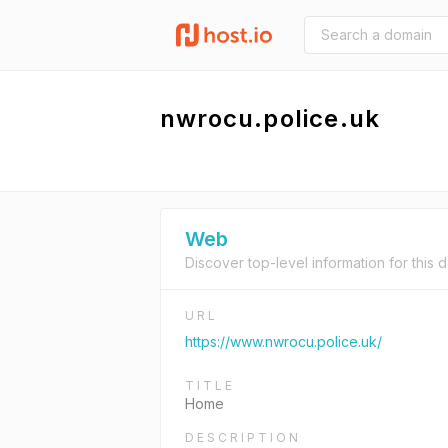
nwrocu.police.uk
Web
Discover top-level information for this 
URL
https://www.nwrocu.police.uk/
TITLE
Home
DESCRIPTION