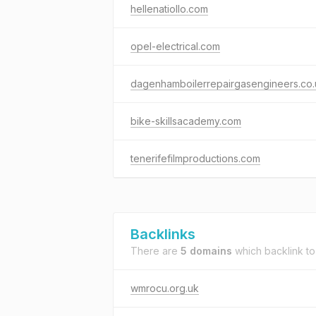
hellenatiollo.com
opel-electrical.com
dagenhamboilerrepairgasengineers.co.
bike-skillsacademy.com
tenerifefilmproductions.com
Backlinks
There are
5 domains
which backlink t
wmrocu.org.uk