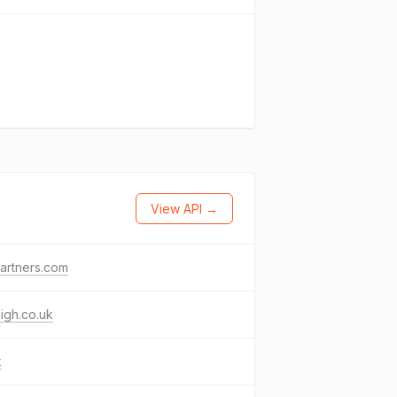
View API →
artners.com
igh.co.uk
k