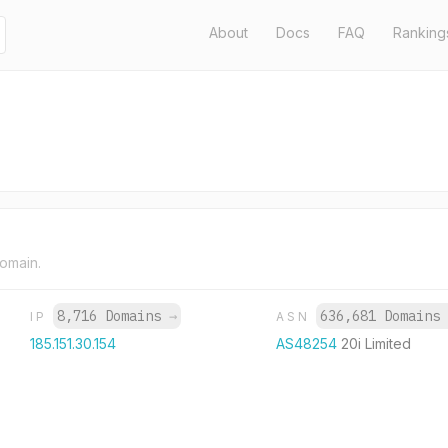
About
Docs
FAQ
Ranking
domain.
8,716 Domains
→
636,681 Domain
IP
ASN
185.151.30.154
AS48254
20i Limited