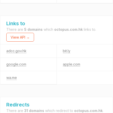
Links to
There are
5 domains
which
octopus.com.hk
links to.
View API →
adcc.gov.hk
bit.ly
google.com
apple.com
wa.me
Redirects
There are
31 domains
which redirect to
octopus.com.hk
.