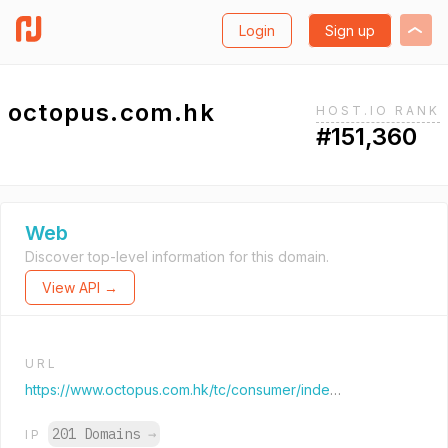
Login
Sign up
octopus.com.hk
HOST.IO RANK
#151,360
Web
Discover top-level information for this domain.
View API →
URL
https://www.octopus.com.hk/tc/consumer/index.html
201 Domains
→
IP