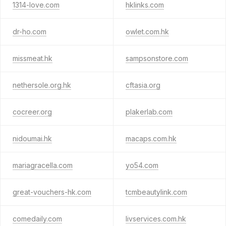
1314-love.com
hklinks.com
dr-ho.com
owlet.com.hk
missmeat.hk
sampsonstore.com
nethersole.org.hk
cftasia.org
cocreer.org
plakerlab.com
nidoumai.hk
macaps.com.hk
mariagracella.com
yo54.com
great-vouchers-hk.com
tcmbeautylink.com
comedaily.com
livservices.com.hk