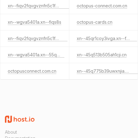
xn--fiqv2fqvgvznfn5c1feul.xn--io0a7i
octopus-connect.com.cn
xn--wgva5401a.xn--fiqs8s
octopus-cards.cn
xn--fiqv2fqvgvznfn5c1feul.cn
xn--45qr1coy3ivga.xn--fiqs8s
xn--wgva5401a.xn--55qx5d
xn--45q513b505ah1cji.cn
octopusconnect.com.cn
xn--45q775b39uwxnjia.xn--io0a7i
About