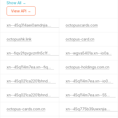
Show All →
View API →
xn--45q314aei0amdnjia.xn--io0a7i
octopuscards.com
octopushk.link
octopus-card.cn
xn--fiqv2fqvgvznfn5c1feul.xn--55qx5d
xn--wgva5401a.xn--io0a7i
xn--45q114m7ea.xn--fiqs8s
octopus-holdings.com.cn
xn--45q021ca2201bhnd6j.cn
xn--45q114m7ea.xn--io0a7i
xn--45q021ca2201bhnd6j.xn--io0a7i
xn--45q114m7ea.xn--55qx5d
octopus-cards.com.cn
xn--45q775b39uwxnjia.xn--fiqs8s