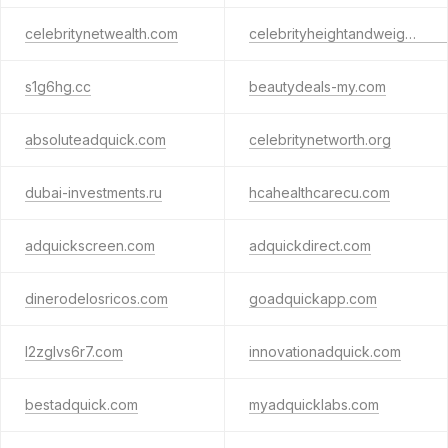
celebritynetwealth.com
celebrityheightandweight.com
s1g6hg.cc
beautydeals-my.com
absoluteadquick.com
celebritynetworth.org
dubai-investments.ru
hcahealthcarecu.com
adquickscreen.com
adquickdirect.com
dinerodelosricos.com
goadquickapp.com
l2zglvs6r7.com
innovationadquick.com
bestadquick.com
myadquicklabs.com