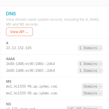
DNS
View domain name system records, including the A, AAAA,
MX and NS records.
View API →
A
23.13.152.105
1 Domains
→
AAAA
2600:1408:ec00:108b::2d64
1 Domains
→
2600:1408:ec00:108f::2d64
1 Domains
→
MX
mx1.hc1555-98.ap.iphmx.com.
Domains
→
mx2.hc1555-98.ap.iphmx.com.
Domains
→
NS