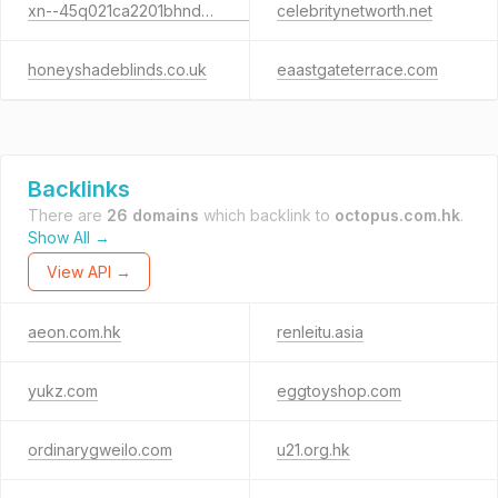
xn--45q021ca2201bhnd6j.xn--io0a7i
celebritynetworth.net
honeyshadeblinds.co.uk
eaastgateterrace.com
Backlinks
There are
26 domains
which backlink to
octopus.com.hk
.
Show All →
View API →
aeon.com.hk
renleitu.asia
yukz.com
eggtoyshop.com
ordinarygweilo.com
u21.org.hk