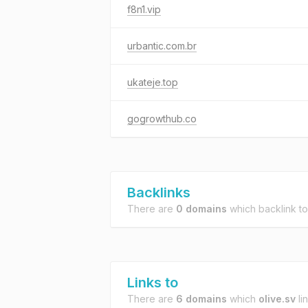
f8n1.vip
urbantic.com.br
ukateje.top
gogrowthub.co
Backlinks
There are
0 domains
which backlink t
Links to
There are
6 domains
which
olive.sv
lin