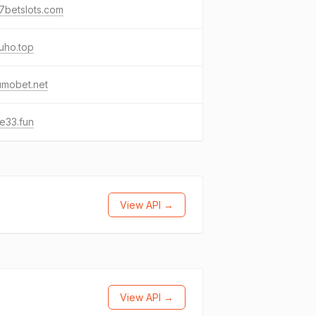
7betslots.com
uho.top
umobet.net
e33.fun
View API →
View API →