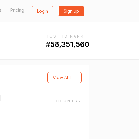
s
Pricing
Login
Sign up
HOST.IO RANK
#58,351,560
View API →
COUNTRY