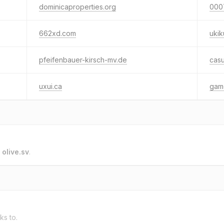
dominicaproperties.org
000
662xd.com
ukik
pfeifenbauer-kirsch-mv.de
cas
uxui.ca
gam
o
olive.sv
.
ks to.