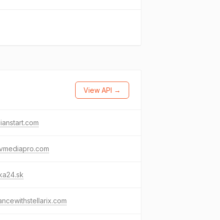
View API →
ianstart.com
avmediapro.com
lka24.sk
ncewithstellarix.com