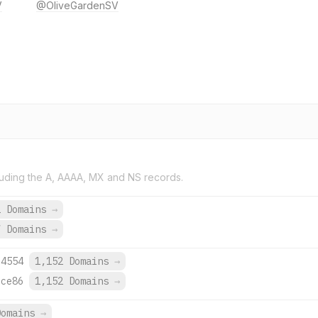
V
@OliveGardenSV
uding the A, AAAA, MX and NS records.
2 Domains
→
7 Domains
→
:4554
1,152 Domains
→
:ce86
1,152 Domains
→
Domains
→