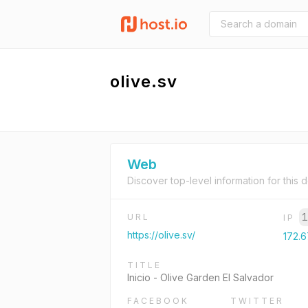
olive.sv
Web
Discover top-level information for this 
1
URL
IP
https://olive.sv/
172.6
TITLE
Inicio - Olive Garden El Salvador
FACEBOOK
TWITTER