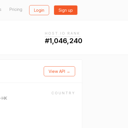
s
Pricing
Login
Sign up
HOST.IO RANK
#1,046,240
View API →
COUNTRY
-HK