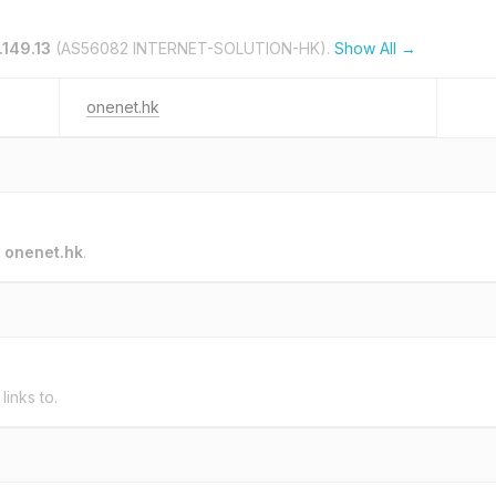
.149.13
(AS56082 INTERNET-SOLUTION-HK).
Show All →
onenet.hk
o
onenet.hk
.
links to.