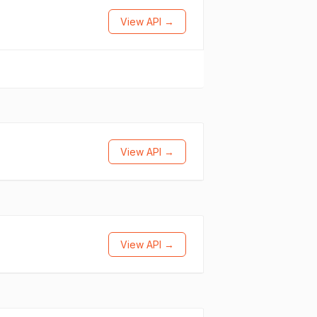
View API →
View API →
View API →