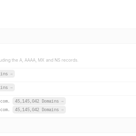
uding the A, AAAA, MX and NS records.
ains
→
ains
→
.com.
45,145,042 Domains
→
.com.
45,145,042 Domains
→