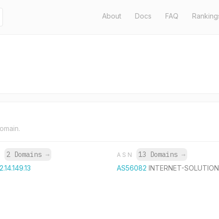
About
Docs
FAQ
Ranking
domain.
2 Domains
→
13 Domains
→
P
ASN
2.14.149.13
AS56082
INTERNET-SOLUTION