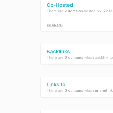
Co-Hosted
There are
2 domains
hosted on
122.14
aardp.net
Backlinks
There are
0 domains
which backlink t
Links to
There are
0 domains
which
onenet.hk