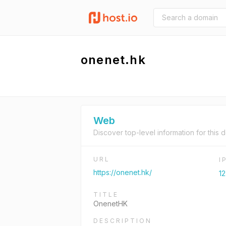
onenet.hk
Web
Discover top-level information for this 
URL
I
https://onenet.hk/
12
TITLE
OnenetHK
DESCRIPTION