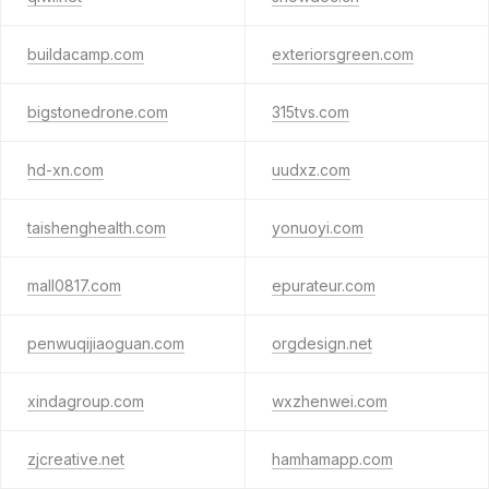
buildacamp.com
exteriorsgreen.com
bigstonedrone.com
315tvs.com
hd-xn.com
uudxz.com
taishenghealth.com
yonuoyi.com
mall0817.com
epurateur.com
penwuqijiaoguan.com
orgdesign.net
xindagroup.com
wxzhenwei.com
zjcreative.net
hamhamapp.com