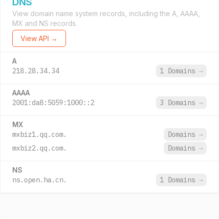
DNS
View domain name system records, including the A, AAAA,
MX and NS records.
View API →
A
218.28.34.34
1 Domains
→
AAAA
2001:da8:5059:1000::2
3 Domains
→
MX
mxbiz1.qq.com.
Domains
→
mxbiz2.qq.com.
Domains
→
NS
ns.open.ha.cn.
1 Domains
→