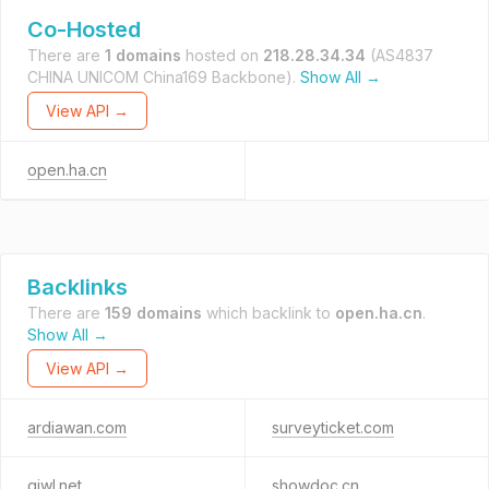
Co-Hosted
There are
1 domains
hosted on
218.28.34.34
(AS4837
CHINA UNICOM China169 Backbone).
Show All →
View API →
open.ha.cn
Backlinks
There are
159 domains
which backlink to
open.ha.cn
.
Show All →
View API →
ardiawan.com
surveyticket.com
qiwl.net
showdoc.cn