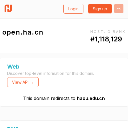
Login
Sign up
open.ha.cn
HOST.IO RANK
#1,118,129
Web
Discover top-level information for this domain.
View API →
This domain redirects to
haou.edu.cn