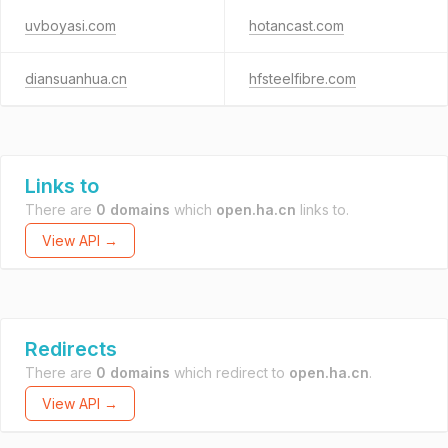
uvboyasi.com
hotancast.com
diansuanhua.cn
hfsteelfibre.com
Links to
There are
0 domains
which
open.ha.cn
links to.
View API →
Redirects
There are
0 domains
which redirect to
open.ha.cn
.
View API →