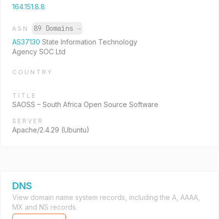
164.151.8.8
89 Domains
→
ASN
AS37130
State Information Technology
Agency SOC Ltd
COUNTRY
TITLE
SAOSS – South Africa Open Source Software
SERVER
Apache/2.4.29 (Ubuntu)
DNS
View domain name system records, including the A, AAAA,
MX and NS records.