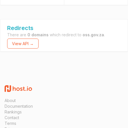
Redirects
There are
0 domains
which redirect to
oss.gov.za
.
View API →
About
Documentation
Rankings
Contact
Terms