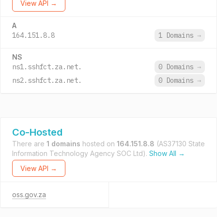
View API →
A
164.151.8.8
1 Domains
→
NS
ns1.sshfct.za.net.
0 Domains
→
ns2.sshfct.za.net.
0 Domains
→
Co-Hosted
There are
1 domains
hosted on
164.151.8.8
(AS37130 State
Information Technology Agency SOC Ltd).
Show All →
View API →
oss.gov.za