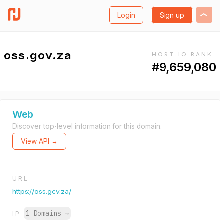
Login
Sign up
oss.gov.za
HOST.IO RANK
#9,659,080
Web
Discover top-level information for this domain.
View API →
URL
https://oss.gov.za/
1 Domains
→
IP