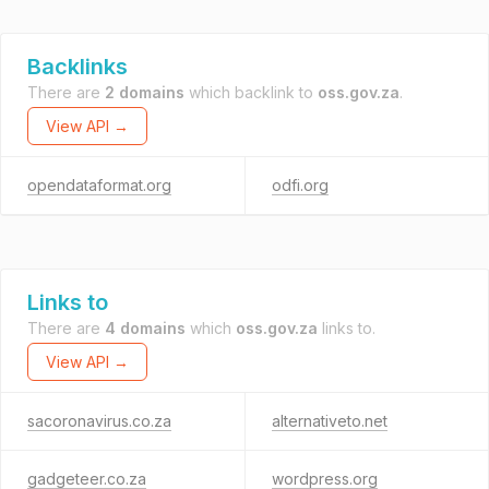
Backlinks
There are
2 domains
which backlink to
oss.gov.za
.
View API →
opendataformat.org
odfi.org
Links to
There are
4 domains
which
oss.gov.za
links to.
View API →
sacoronavirus.co.za
alternativeto.net
gadgeteer.co.za
wordpress.org