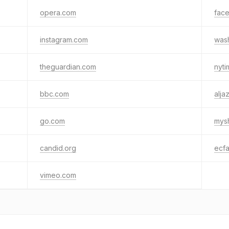
opera.com
fac
instagram.com
was
theguardian.com
nyt
bbc.com
alja
go.com
mys
candid.org
ecfa
vimeo.com