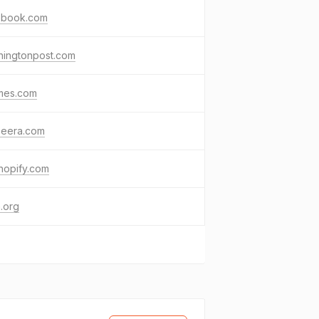
ebook.com
hingtonpost.com
imes.com
zeera.com
hopify.com
.org