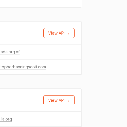
View API →
ada.org.af
stopherbanningscott.com
View API →
lla.org