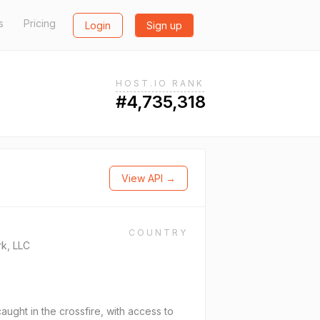
s
Pricing
Login
Sign up
HOST.IO RANK
#4,735,318
View API →
COUNTRY
k, LLC
ght in the crossfire, with access to