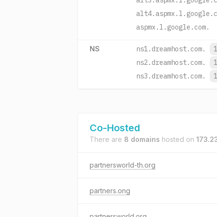
alt3.aspmx.l.google.
alt4.aspmx.l.google.
aspmx.l.google.com.
NS
ns1.dreamhost.com.
ns2.dreamhost.com.
ns3.dreamhost.com.
Co-Hosted
There are
8 domains
hosted on
173.2
partnersworld-th.org
partners.ong
partnersworld.org