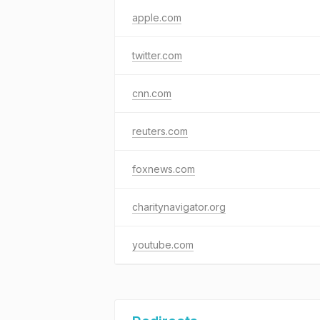
apple.com
twitter.com
cnn.com
reuters.com
foxnews.com
charitynavigator.org
youtube.com