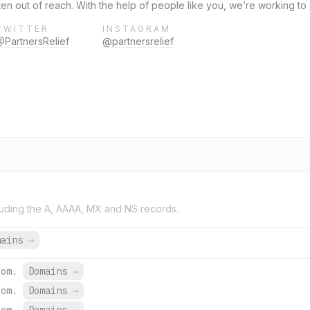
ten out of reach. With the help of people like you, we’re working to
TWITTER
INSTAGRAM
@PartnersRelief
@partnersrelief
uding the A, AAAA, MX and NS records.
mains
→
com.
Domains
→
com.
Domains
→