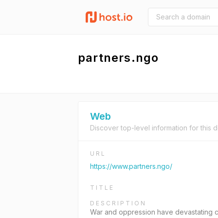
partners.ngo
Web
Discover top-level information for this 
URL
https://www.partners.ngo/
TITLE
DESCRIPTION
War and oppression have devastating co