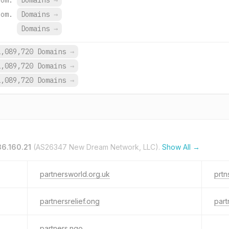
com.
Domains
→
com.
Domains
→
Domains
→
1,089,720 Domains
→
1,089,720 Domains
→
1,089,720 Domains
→
36.160.21
(AS26347 New Dream Network, LLC).
Show All →
partnersworld.org.uk
prtn
partnersrelief.ong
part
partners.ngo