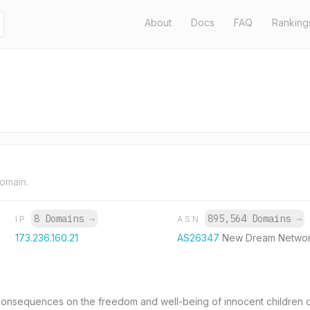
About
Docs
FAQ
Ranking
domain.
8 Domains
→
895,564 Domains
→
IP
ASN
173.236.160.21
AS26347
New Dream Networ
nsequences on the freedom and well-being of innocent children cau