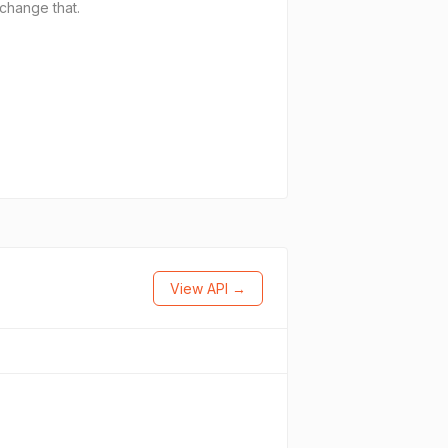
 change that.
View API →