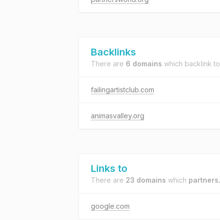
Backlinks
There are
6 domains
which backlink t
failingartistclub.com
animasvalley.org
Links to
There are
23 domains
which
partners
google.com