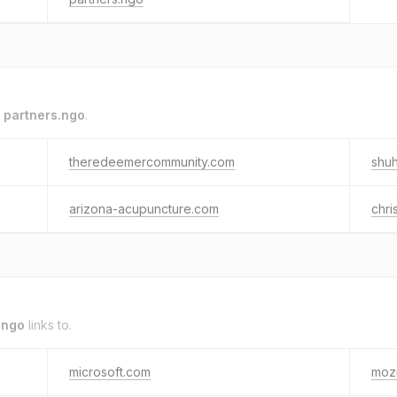
o
partners.ngo
.
theredeemercommunity.com
shuh
arizona-acupuncture.com
chri
.ngo
links to.
microsoft.com
mozi