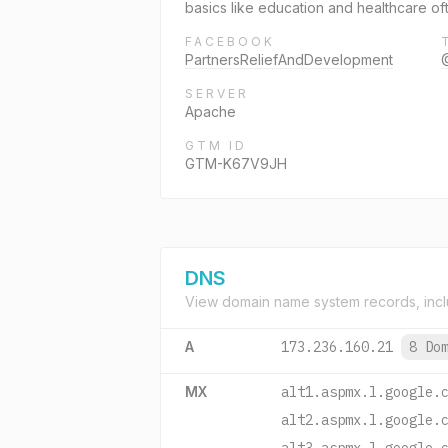
basics like education and healthcare of
FACEBOOK
PartnersReliefAndDevelopment
SERVER
Apache
GTM ID
GTM-K67V9JH
DNS
View domain name system records, incl
A
173.236.160.21
8 Do
MX
alt1.aspmx.l.google.
alt2.aspmx.l.google.