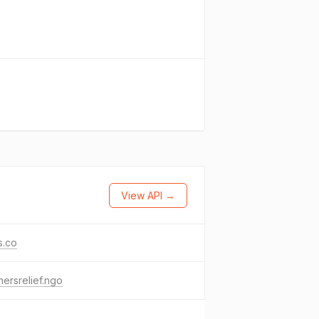
View API →
s.co
nersrelief.ngo