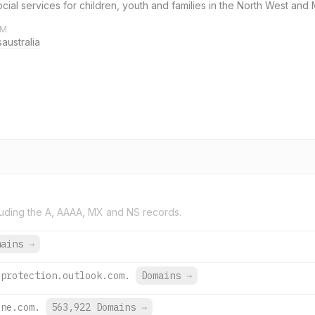
 social services for children, youth and families in the North West an
AM
australia
uding the A, AAAA, MX and NS records.
mains
→
.protection.outlook.com.
Domains
→
ine.com.
563,922 Domains
→