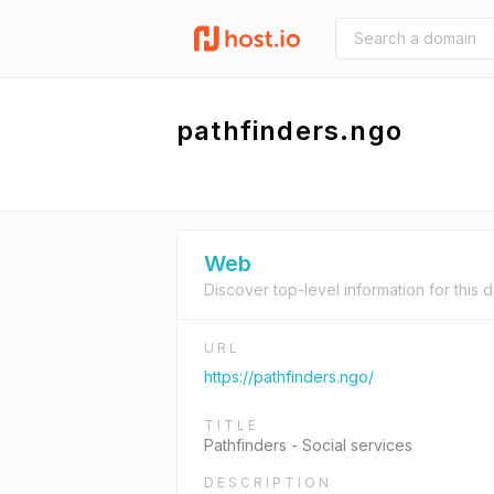
pathfinders.ngo
Web
Discover top-level information for this 
URL
https://pathfinders.ngo/
TITLE
Pathfinders - Social services
DESCRIPTION