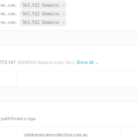
ine.com.
563,922 Domains
→
ine.com.
563,922 Domains
→
ine.com.
563,922 Domains
→
.172.147
(AS16509 Amazon.com, Inc.).
Show All →
o
pathfinders.ngo
.
childrenincarecollective.com.au