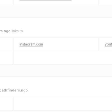
rs.ngo
links to.
instagram.com
you
pathfinders.ngo
.