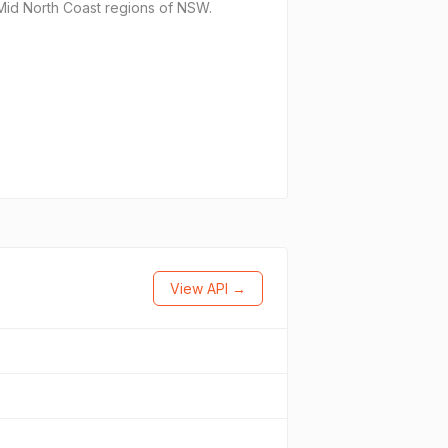
d Mid North Coast regions of NSW.
View API →