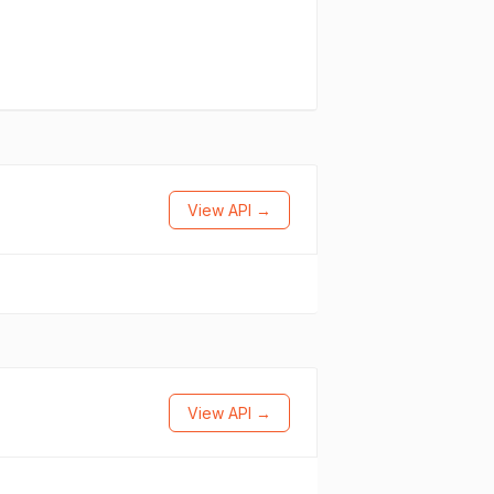
View API →
View API →