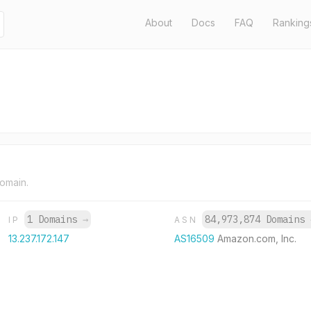
About
Docs
FAQ
Ranking
domain.
1 Domains
→
84,973,874 Domains
IP
ASN
13.237.172.147
AS16509
Amazon.com, Inc.