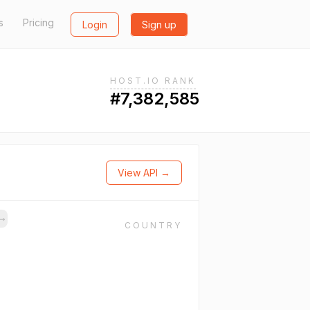
s
Pricing
Login
Sign up
HOST.IO RANK
#7,382,585
View API →
→
COUNTRY