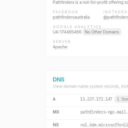
Pathfinders is a not-for-profit offering
FACEBOOK
INSTAGR
pathfindersaustralia
@pathfinders
GOOGLE ANALYTICS
UA-174465466
No Other Domains
SERVER
Apache
DNS
View domain name system records, incl
A
13.237.172.147
1 Do
MX
pathfinders-ngo.mail
NS
ns1.bdm.microsoftonl