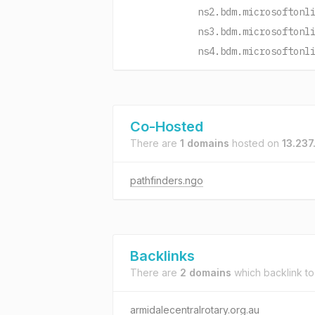
ns2.bdm.microsoftonl
ns3.bdm.microsoftonl
ns4.bdm.microsoftonl
Co-Hosted
There are
1 domains
hosted on
13.237
pathfinders.ngo
Backlinks
There are
2 domains
which backlink t
armidalecentralrotary.org.au