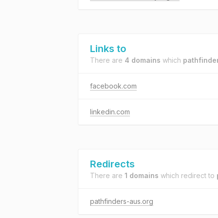
Links to
There are
4 domains
which
pathfinde
facebook.com
linkedin.com
Redirects
There are
1 domains
which redirect to
pathfinders-aus.org