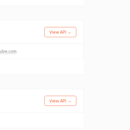
View API →
tube.com
View API →