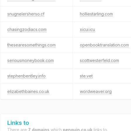
snugnelersherso.cf
holliestarling.com
chasingzodiacs.com
xicui.icu
thesearesomethings.com
openbooktranslation.com
seriousmoneybook.com
scottwesterfeld.com
stephenbentley.info
ste.vet
elizabethbaines.co.uk
wordweaver.org
Links to
There are
7 domains
which
penguin.co.uk
links to.