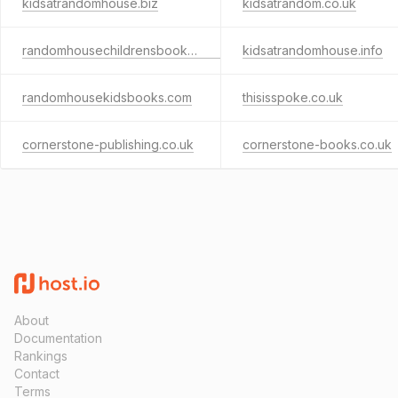
kidsatrandomhouse.biz
kidsatrandom.co.uk
randomhousechildrensbooks.co.uk
kidsatrandomhouse.info
randomhousekidsbooks.com
thisisspoke.co.uk
cornerstone-publishing.co.uk
cornerstone-books.co.uk
About
Documentation
Rankings
Contact
Terms