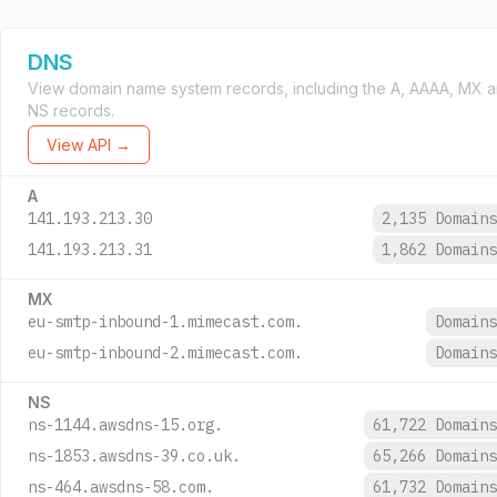
DNS
View domain name system records, including the A, AAAA, MX 
NS records.
View API →
A
141.193.213.30
2,135 Domain
141.193.213.31
1,862 Domain
MX
eu-smtp-inbound-1.mimecast.com.
Domain
eu-smtp-inbound-2.mimecast.com.
Domain
NS
ns-1144.awsdns-15.org.
61,722 Domain
ns-1853.awsdns-39.co.uk.
65,266 Domain
ns-464.awsdns-58.com.
61,732 Domain