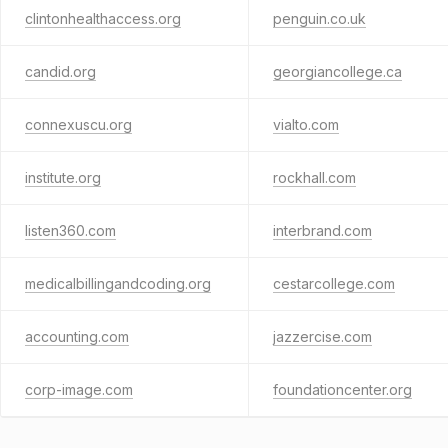
clintonhealthaccess.org
penguin.co.uk
candid.org
georgiancollege.ca
connexuscu.org
vialto.com
institute.org
rockhall.com
listen360.com
interbrand.com
medicalbillingandcoding.org
cestarcollege.com
accounting.com
jazzercise.com
corp-image.com
foundationcenter.org