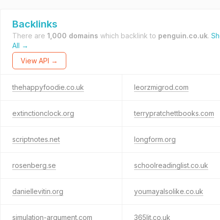
Backlinks
There are
1,000 domains
which backlink to
penguin.co.uk
.
S
All →
View API →
thehappyfoodie.co.uk
leorzmigrod.com
extinctionclock.org
terrypratchettbooks.com
scriptnotes.net
longform.org
rosenberg.se
schoolreadinglist.co.uk
daniellevitin.org
youmayalsolike.co.uk
simulation-argument.com
365lit.co.uk