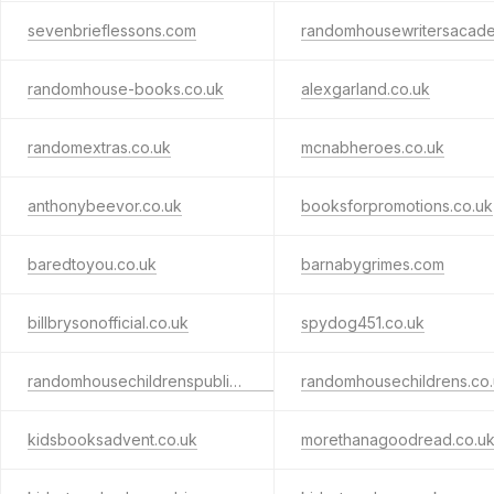
sevenbrieflessons.com
randomhouse-books.co.uk
alexgarland.co.uk
randomextras.co.uk
mcnabheroes.co.uk
anthonybeevor.co.uk
booksforpromotions.co.uk
baredtoyou.co.uk
barnabygrimes.com
billbrysonofficial.co.uk
spydog451.co.uk
randomhousechildrenspublishers.co.uk
randomhousechildrens.co
kidsbooksadvent.co.uk
morethanagoodread.co.u