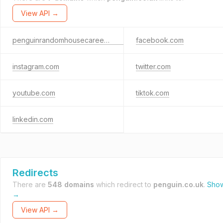
View API →
penguinrandomhousecareers.co.uk
facebook.com
instagram.com
twitter.com
youtube.com
tiktok.com
linkedin.com
Redirects
There are
548 domains
which redirect to
penguin.co.uk
.
Show
→
View API →