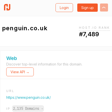
Login
Sign up
penguin.co.uk
HOST.IO RANK
#7,489
Web
Discover top-level information for this domain.
View API →
URL
https://www.penguin.co.uk/
2,135 Domains
→
IP