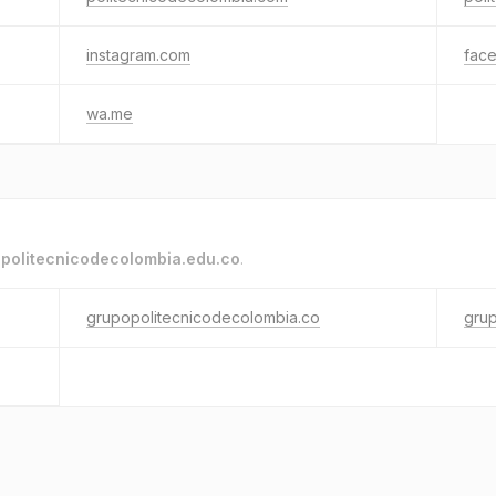
instagram.com
fac
wa.me
o
politecnicodecolombia.edu.co
.
grupopolitecnicodecolombia.co
gru