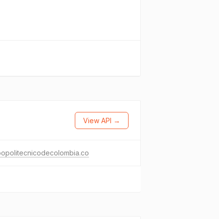
View API →
popolitecnicodecolombia.co