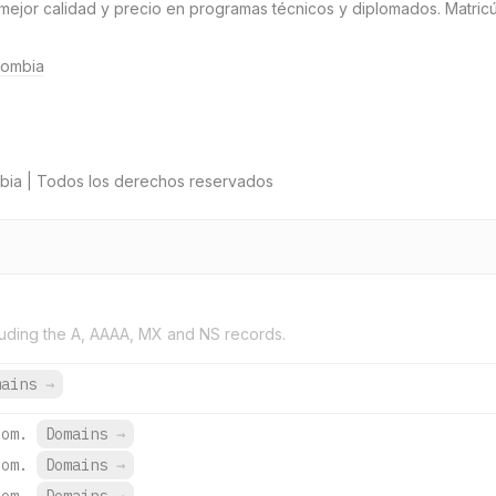
 mejor calidad y precio en programas técnicos y diplomados. Matricú
lombia
bia | Todos los derechos reservados
uding the A, AAAA, MX and NS records.
mains
→
com.
Domains
→
com.
Domains
→