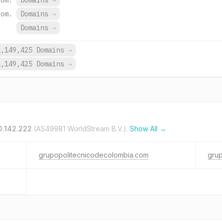
com.
Domains
→
com.
Domains
→
Domains
→
2,149,425 Domains
→
2,149,425 Domains
→
0.142.222
(AS49981 WorldStream B.V.).
Show All →
grupopolitecnicodecolombia.com
gru