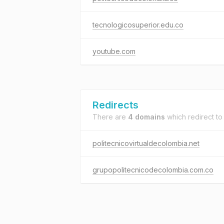
tecnologicosuperior.edu.co
youtube.com
Redirects
There are
4 domains
which redirect t
politecnicovirtualdecolombia.net
grupopolitecnicodecolombia.com.co