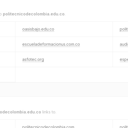
to
politecnicodecolombia.edu.co
.
oasisbajo.edu.co
poli
escueladeformacionus.com.co
aud
asfotec.org
espe
codecolombia.edu.co
links to.
politecnicodecolombia.com
poli