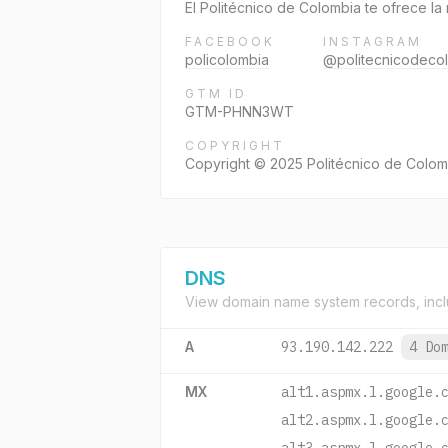
El Politécnico de Colombia te ofrece la
FACEBOOK
INSTAGRAM
policolombia
@politecnicodeco
GTM ID
GTM-PHNN3WT
COPYRIGHT
Copyright © 2025 Politécnico de Colom
DNS
View domain name system records, incl
A
93.190.142.222
4 Do
MX
alt1.aspmx.l.google.
alt2.aspmx.l.google.