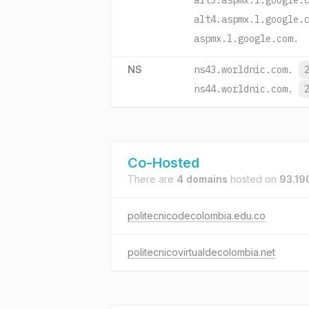
alt3.aspmx.l.google.
alt4.aspmx.l.google.
aspmx.l.google.com.
NS
ns43.worldnic.com.
ns44.worldnic.com.
Co-Hosted
There are
4 domains
hosted on
93.19
politecnicodecolombia.edu.co
politecnicovirtualdecolombia.net