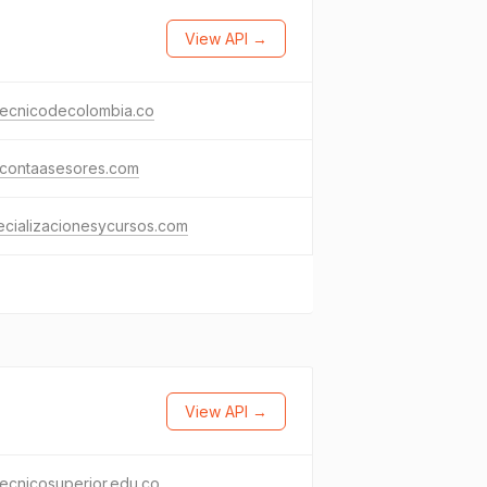
View API →
tecnicodecolombia.co
icontaasesores.com
cializacionesycursos.com
View API →
tecnicosuperior.edu.co