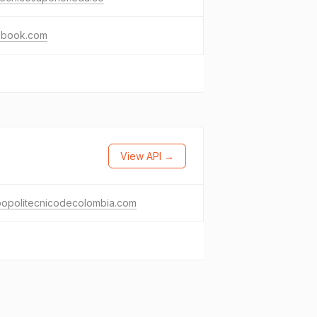
ebook.com
View API →
popolitecnicodecolombia.com