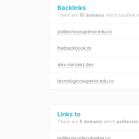
Backlinks
There are
10 domains
which backlink 
politecnicosuperior.edu.co
theblackbook.ml
alex-narvaez.dev
tecnologicosuperior.edu.co
Links to
There are
8 domains
which
politecni
politecnicodecolombia.co