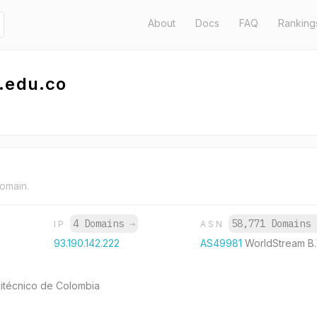
About
Docs
FAQ
Ranking
.edu.co
domain.
4 Domains
→
58,771 Domains
IP
ASN
93.190.142.222
AS49981
WorldStream B.
itécnico de Colombia