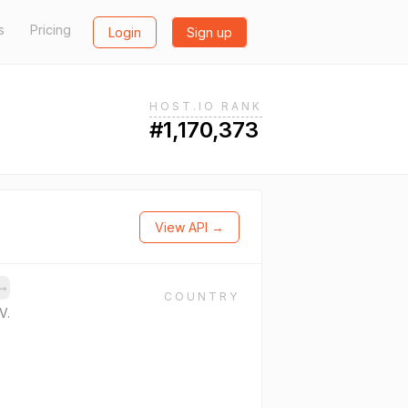
s
Pricing
Login
Sign up
HOST.IO RANK
#1,170,373
View API →
→
COUNTRY
V.