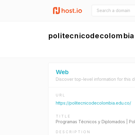
politecnicodecolombia
Web
Discover top-level information for this 
URL
https://politecnicodecolombia.edu.co/
TITLE
Programas Técnicos y Diplomados | Pol
DESCRIPTION