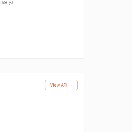
late ya.
View API →