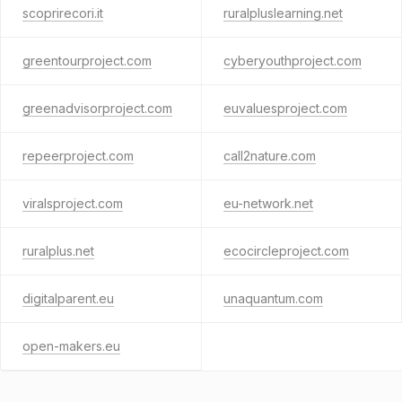
scoprirecori.it
ruralpluslearning.net
greentourproject.com
cyberyouthproject.com
greenadvisorproject.com
euvaluesproject.com
repeerproject.com
call2nature.com
viralsproject.com
eu-network.net
ruralplus.net
ecocircleproject.com
digitalparent.eu
unaquantum.com
open-makers.eu