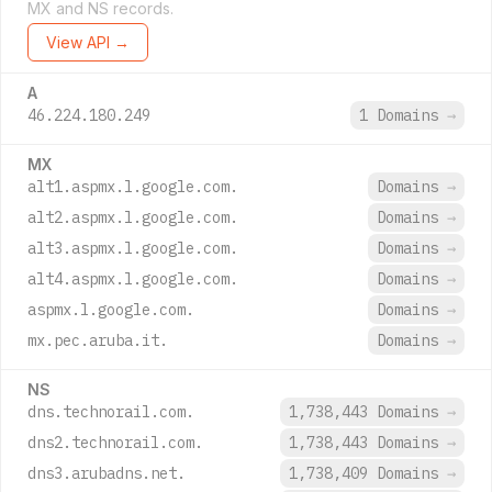
MX and NS records.
View API →
A
46.224.180.249
1 Domains
→
MX
alt1.aspmx.l.google.com.
Domains
→
alt2.aspmx.l.google.com.
Domains
→
alt3.aspmx.l.google.com.
Domains
→
alt4.aspmx.l.google.com.
Domains
→
aspmx.l.google.com.
Domains
→
mx.pec.aruba.it.
Domains
→
NS
dns.technorail.com.
1,738,443 Domains
→
dns2.technorail.com.
1,738,443 Domains
→
dns3.arubadns.net.
1,738,409 Domains
→