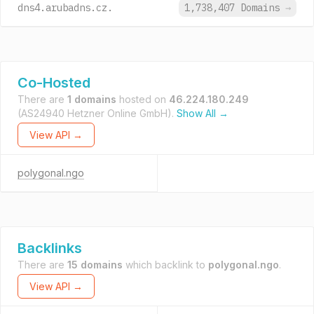
dns4.arubadns.cz.
1,738,407 Domains
→
Co-Hosted
There are
1 domains
hosted on
46.224.180.249
(AS24940 Hetzner Online GmbH).
Show All →
View API →
polygonal.ngo
Backlinks
There are
15 domains
which backlink to
polygonal.ngo
.
View API →