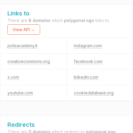
Links to
There are
8 domains
which
polygonal.ngo
links to.
View API →
polisacademy.it
instagram.com
creativecommons.org
facebook.com
x.com
linkedin.com
youtube.com
cookiedatabase.org
Redirects
There are
0 domains
which redirect to
polygonal.ngo
.