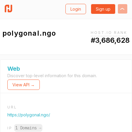
Login
Sign up
polygonal.ngo
HOST.IO RANK
#3,686,628
Web
Discover top-level information for this domain.
View API →
URL
https://polygonal.ngo/
1 Domains
→
IP