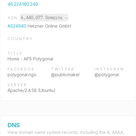
46.224.180.249
6,440,077 Domains
→
ASN
AS24940
Hetzner Online GmbH
COUNTRY
TITLE
Home - APS Polygonal
FACEBOOK
TWITTER
INSTAGRAM
polygonal.ngo
@publicmaker
@polygonal
SERVER
Apache/2.4.58 (Ubuntu)
DNS
View domain name system records, including the A, AAAA,