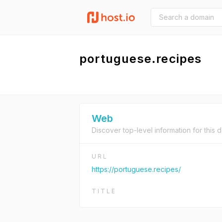
portuguese.recipes
Web
Discover top-level information for this 
URL
https://portuguese.recipes/
TITLE