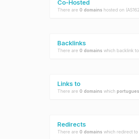
Co-Hosted
There are
0 domains
hosted on
(AS16
Backlinks
There are
0 domains
which backlink t
Links to
There are
0 domains
which
portugues
Redirects
There are
0 domains
which redirect t