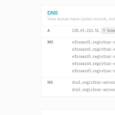
DNS
View domain name system records, incl
A
158.69.210.51
9 Dom
MX
eforward1.registrar-
eforward2.registrar-
eforward3.registrar-
eforward4.registrar-
eforward5.registrar-
NS
dns1.registrar-serve
dns2.registrar-serve