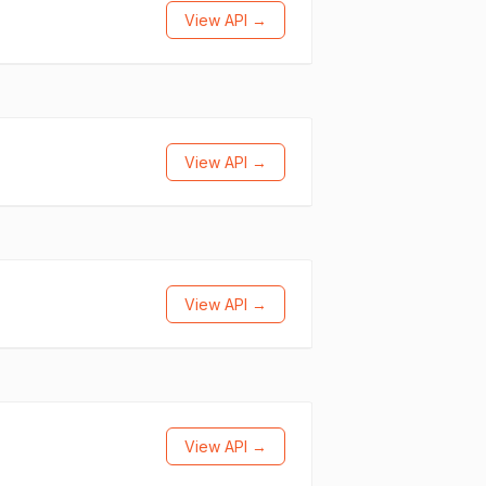
View API →
View API →
View API →
View API →