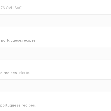
276 OVH SAS).
o
portuguese.recipes
.
e.recipes
links to.
o
portuguese.recipes
.