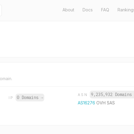
About
Docs
FAQ
Ranking
domain.
9,235,932 Domains
ASN
0 Domains
→
IP
AS16276
OVH SAS