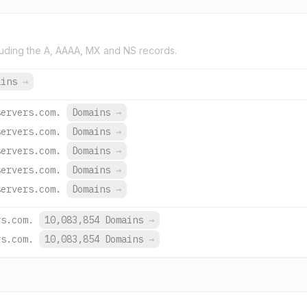
uding the A, AAAA, MX and NS records.
ains
→
servers.com.
Domains
→
servers.com.
Domains
→
servers.com.
Domains
→
servers.com.
Domains
→
servers.com.
Domains
→
rs.com.
10,083,854 Domains
→
rs.com.
10,083,854 Domains
→