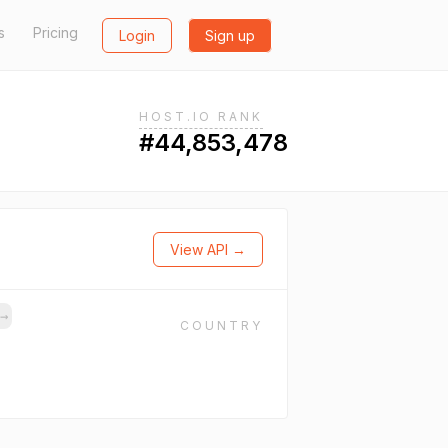
s
Pricing
Login
Sign up
HOST.IO RANK
#44,853,478
View API →
→
COUNTRY