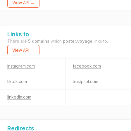
View API →
Links to
There are
5 domains
which
poster.voyage
links to.
View API →
instagram.com
facebook.com
tiktok.com
trustpilot.com
linkedin.com
Redirects