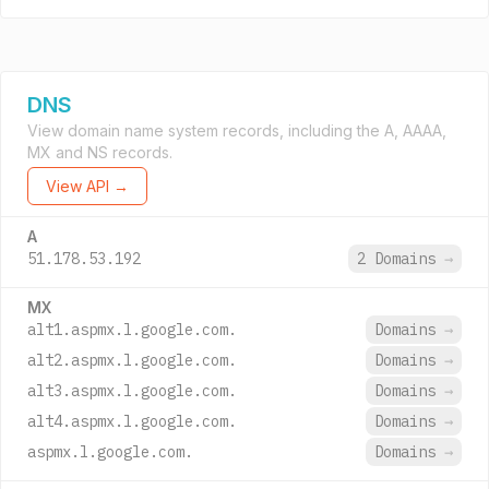
DNS
View domain name system records, including the A, AAAA,
MX and NS records.
View API →
A
51.178.53.192
2 Domains
→
MX
alt1.aspmx.l.google.com.
Domains
→
alt2.aspmx.l.google.com.
Domains
→
alt3.aspmx.l.google.com.
Domains
→
alt4.aspmx.l.google.com.
Domains
→
aspmx.l.google.com.
Domains
→