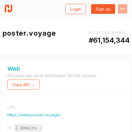
Login
Sign up
poster.voyage
HOST.IO RANK
#61,154,344
Web
Discover top-level information for this domain.
View API →
URL
https://www.poster.voyage/
2 Domains
→
IP