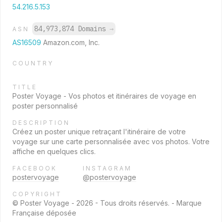
54.216.5.153
84,973,874 Domains
→
ASN
AS16509
Amazon.com, Inc.
COUNTRY
TITLE
Poster Voyage - Vos photos et itinéraires de voyage en
poster personnalisé
DESCRIPTION
Créez un poster unique retraçant l'itinéraire de votre
voyage sur une carte personnalisée avec vos photos. Votre
affiche en quelques clics.
FACEBOOK
INSTAGRAM
postervoyage
@postervoyage
COPYRIGHT
© Poster Voyage - 2026 - Tous droits réservés. - Marque
Française déposée