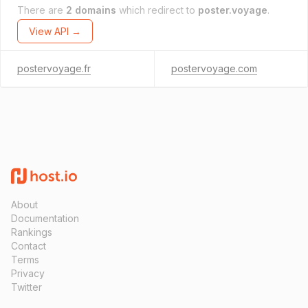
There are
2 domains
which redirect to
poster.voyage
.
View API →
postervoyage.fr
postervoyage.com
About
Documentation
Rankings
Contact
Terms
Privacy
Twitter