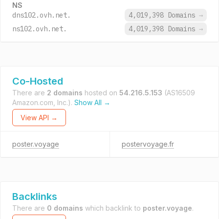
NS
dns102.ovh.net.
4,019,398 Domains
→
ns102.ovh.net.
4,019,398 Domains
→
Co-Hosted
There are
2 domains
hosted on
54.216.5.153
(AS16509
Amazon.com, Inc.).
Show All →
View API →
poster.voyage
postervoyage.fr
Backlinks
There are
0 domains
which backlink to
poster.voyage
.