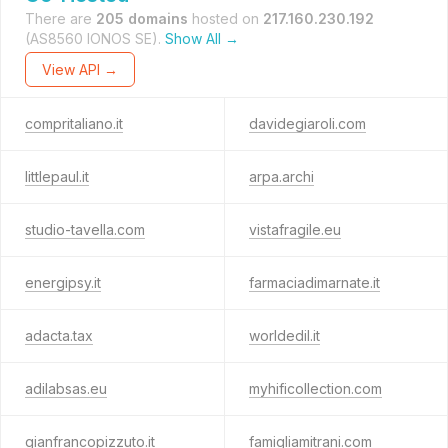
There are
205 domains
hosted on
217.160.230.192
(AS8560 IONOS SE).
Show All →
View API →
compritaliano.it
davidegiaroli.com
littlepaul.it
arpa.archi
studio-tavella.com
vistafragile.eu
energipsy.it
farmaciadimarnate.it
adacta.tax
worldedil.it
adilabsas.eu
myhificollection.com
gianfrancopizzuto.it
famigliamitrani.com