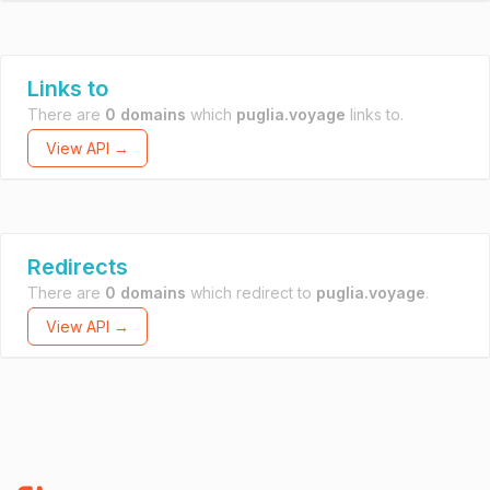
Links to
There are
0 domains
which
puglia.voyage
links to.
View API →
Redirects
There are
0 domains
which redirect to
puglia.voyage
.
View API →