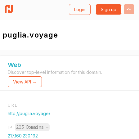
Login
Sign up
puglia.voyage
Web
Discover top-level information for this domain.
View API →
URL
http://puglia.voyage/
205 Domains
→
IP
217.160.230.192