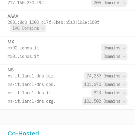
217.160.230.192
205 Domains
→
AAAA
2001:8d8:1000:d17f:6beb:b5a3:1d2e:180f
198 Domains
→
MX
mx00.ionos.it.
Domains
→
mx01.ionos.it.
Domains
→
NS
ns-it.1and1-dns.biz.
74,259 Domains
→
ns-it.1and1-dns.com.
101,670 Domains
→
ns-it.1and1-dns.it.
823 Domains
→
ns-it.1and1-dns.org.
101,502 Domains
→
Co-Hosted