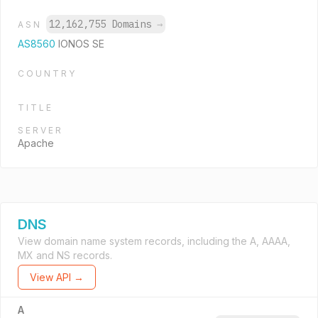
12,162,755 Domains
→
ASN
AS8560
IONOS SE
COUNTRY
TITLE
SERVER
Apache
DNS
View domain name system records, including the A, AAAA,
MX and NS records.
View API →
A