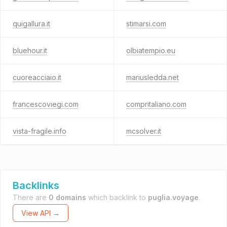
quigallura.it
stimarsi.com
bluehour.it
olbiatempio.eu
cuoreacciaio.it
mariusledda.net
francescoviegi.com
compritaliano.com
vista-fragile.info
mcsolver.it
Backlinks
There are
0 domains
which backlink to
puglia.voyage
.
View API →