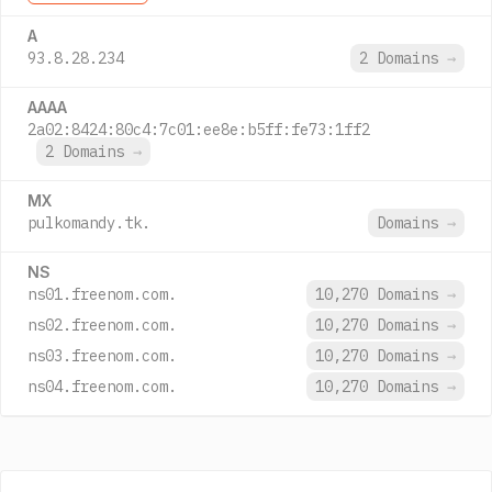
A
93.8.28.234
2 Domains
→
AAAA
2a02:8424:80c4:7c01:ee8e:b5ff:fe73:1ff2
2 Domains
→
MX
pulkomandy.tk.
Domains
→
NS
ns01.freenom.com.
10,270 Domains
→
ns02.freenom.com.
10,270 Domains
→
ns03.freenom.com.
10,270 Domains
→
ns04.freenom.com.
10,270 Domains
→