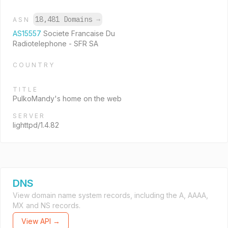
18,481 Domains
→
ASN
AS15557
Societe Francaise Du
Radiotelephone - SFR SA
COUNTRY
TITLE
PulkoMandy's home on the web
SERVER
lighttpd/1.4.82
DNS
View domain name system records, including the A, AAAA,
MX and NS records.
View API →