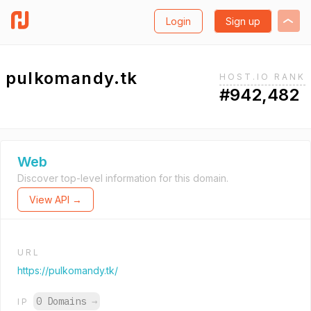
Login
Sign up
pulkomandy.tk
HOST.IO RANK
#942,482
Web
Discover top-level information for this domain.
View API →
URL
https://pulkomandy.tk/
0 Domains
→
IP