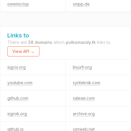
omemo.top
xmpp.de
Links to
There are
28 domains
which
pulkomandy.tk
links to.
View API →
sigcis.org
linuxfr.org
youtube.com
synteknik.com
github.com
saleae.com
sigrok.org
archive.org
github.io
cjmweb.net