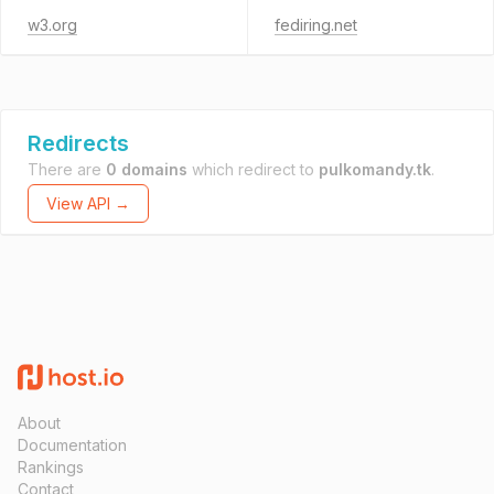
w3.org
fediring.net
Redirects
There are
0 domains
which redirect to
pulkomandy.tk
.
View API →
About
Documentation
Rankings
Contact