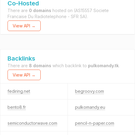
Co-Hosted
There are
0 domains
hosted on
(AS15557 Societe
Francaise Du Radiotelephone - SFR SA).
View API →
Backlinks
There are
8 domains
which backlink to
pulkomandy.tk
.
View API →
fediring.net
begroovy.com
bento8.fr
pulkomandy.eu
semiconductorwave.com
pencil-n-paper.com