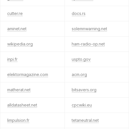
cutter.re
docs.rs
aminet.net
solemnwarning.net
wikipedia.org
ham-radio-op.net
inpi.fr
uspto.gov
elektormagazine.com
acm.org
matherat.net
bitsavers.org
alldatasheet.net
cpcwiki.eu
limpulsion.fr
tetaneutral.net