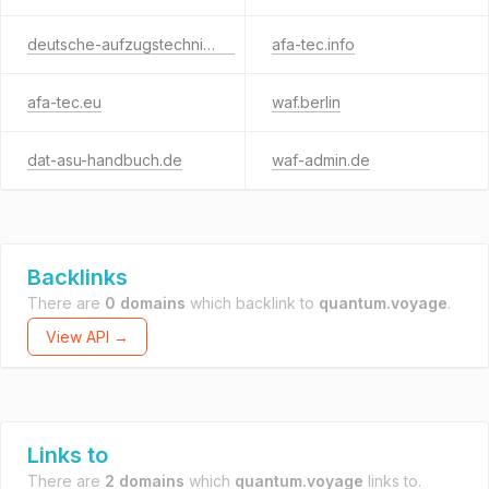
deutsche-aufzugstechnik.de
afa-tec.info
afa-tec.eu
waf.berlin
dat-asu-handbuch.de
waf-admin.de
Backlinks
There are
0 domains
which backlink to
quantum.voyage
.
View API →
Links to
There are
2 domains
which
quantum.voyage
links to.