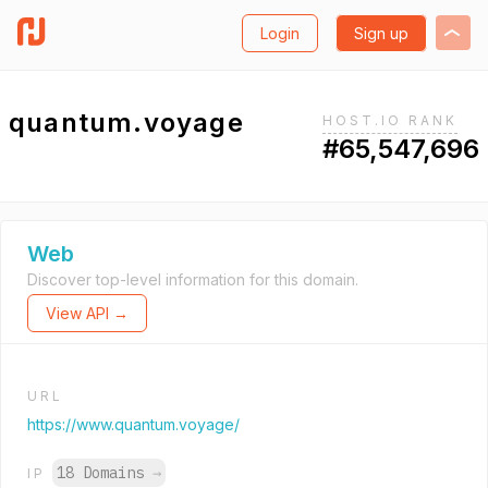
Login
Sign up
quantum.voyage
HOST.IO RANK
#65,547,696
Web
Discover top-level information for this domain.
View API →
URL
https://www.quantum.voyage/
18 Domains
→
IP