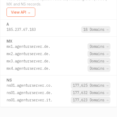
MX and NS records.
View API →
A
185.237.67.183
18 Domains
→
MX
mx1.agenturserver.de.
Domains
→
mx2.agenturserver.de.
Domains
→
mx3.agenturserver.de.
Domains
→
mx4.agenturserver.de.
Domains
→
NS
ns01.agenturserver.co.
177,625 Domains
→
ns01.agenturserver.de.
177,632 Domains
→
ns01.agenturserver.it.
177,623 Domains
→