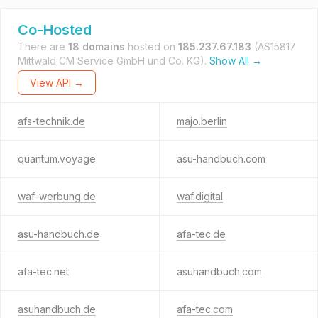
Co-Hosted
There are
18 domains
hosted on
185.237.67.183
(AS15817
Mittwald CM Service GmbH und Co. KG).
Show All →
View API →
afs-technik.de
majo.berlin
quantum.voyage
asu-handbuch.com
waf-werbung.de
waf.digital
asu-handbuch.de
afa-tec.de
afa-tec.net
asuhandbuch.com
asuhandbuch.de
afa-tec.com