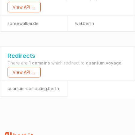
View API →
spreewalker.de
waf.berlin
Redirects
There are
1 domains
which redirect to
quantum.voyage
.
View API →
quantum-computing.berlin