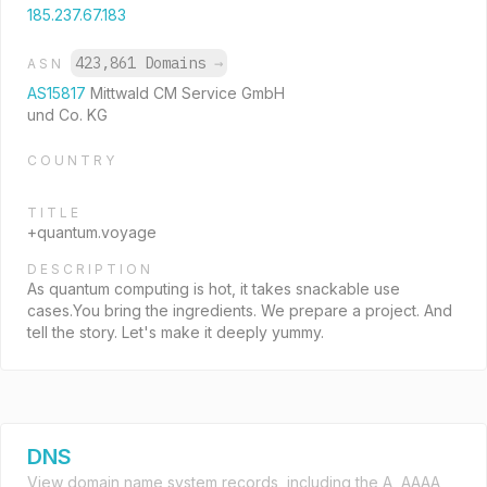
185.237.67.183
423,861 Domains
→
ASN
AS15817
Mittwald CM Service GmbH
und Co. KG
COUNTRY
TITLE
+quantum.voyage
DESCRIPTION
As quantum computing is hot, it takes snackable use
cases.You bring the ingredients. We prepare a project. And
tell the story. Let's make it deeply yummy.
DNS
View domain name system records, including the A, AAAA,