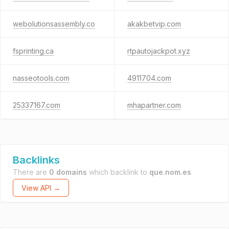
webolutionsassembly.co
akakbetvip.com
fsprinting.ca
rtpautojackpot.xyz
nasseotools.com
4911704.com
25337167.com
mhapartner.com
Backlinks
There are
0 domains
which backlink to
que.nom.es
.
View API →