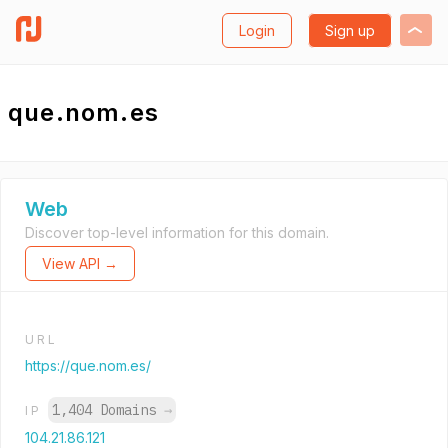
Login
Sign up
que.nom.es
Web
Discover top-level information for this domain.
View API →
URL
https://que.nom.es/
1,404 Domains
→
IP
104.21.86.121