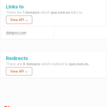
Links to
There are
1 domains
which
que.nom.es
links to.
View API →
dataprix.com
Redirects
There are
0 domains
which redirect to
que.nom.es
.
View API →