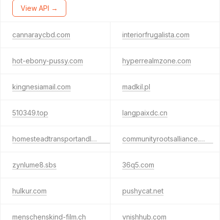
View API →
cannaraycbd.com
interiorfrugalista.com
hot-ebony-pussy.com
hyperrealmzone.com
kingnesiamail.com
madkil.pl
510349.top
langpaixdc.cn
homesteadtransportandlogistics.com
communityrootsalliance.com
zynlume8.sbs
36q5.com
hulkur.com
pushycat.net
menschenskind-film.ch
vnishhub.com