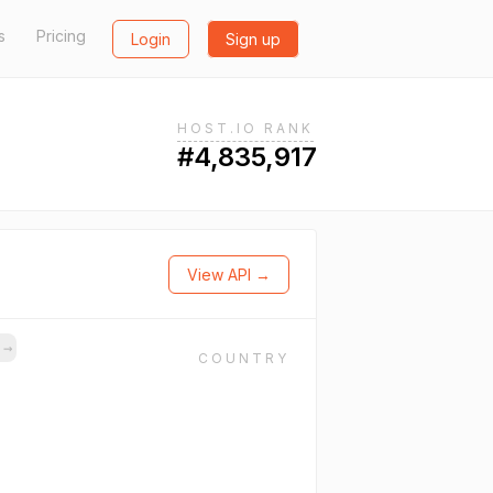
s
Pricing
Login
Sign up
HOST.IO RANK
#4,835,917
View API →
s
→
COUNTRY