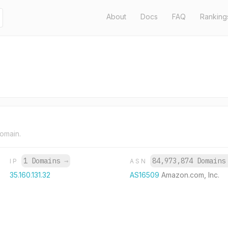
About
Docs
FAQ
Ranking
domain.
1 Domains
→
84,973,874 Domain
IP
ASN
35.160.131.32
AS16509
Amazon.com, Inc.