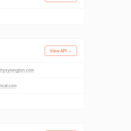
View API →
thysymington.com
rical.com