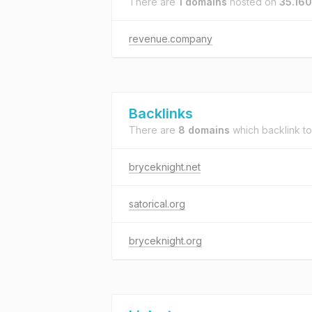
There are
1 domains
hosted on
35.160
revenue.company
Backlinks
There are
8 domains
which backlink t
bryceknight.net
satorical.org
bryceknight.org