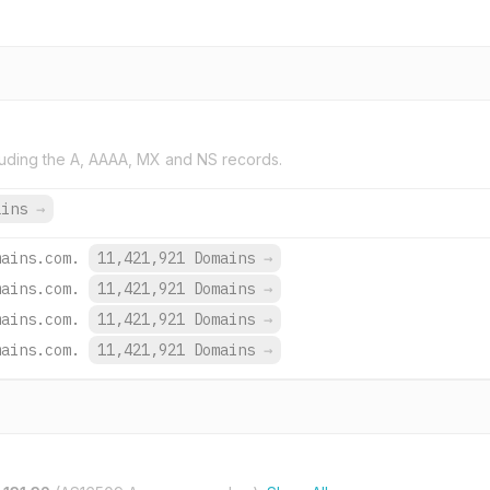
uding the A, AAAA, MX and NS records.
ains
→
mains.com.
11,421,921 Domains
→
mains.com.
11,421,921 Domains
→
mains.com.
11,421,921 Domains
→
mains.com.
11,421,921 Domains
→