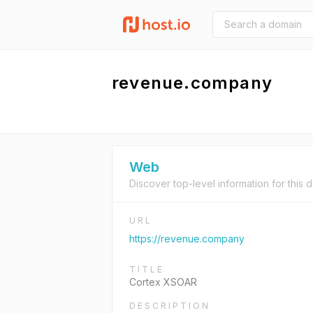
revenue.company
Web
Discover top-level information for this 
URL
https://revenue.company
TITLE
Cortex XSOAR
DESCRIPTION