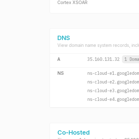
Cortex XSOAR
DNS
View domain name system records, incl
A
35.160.131.32
1 Dom
NS
ns-cloud-e1.googledo
ns-cloud-e2.googledo
ns-cloud-e3.googledo
ns-cloud-e4.googledo
Co-Hosted