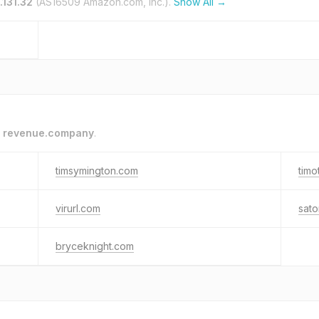
.131.32
(AS16509 Amazon.com, Inc.).
Show All →
o
revenue.company
.
timsymington.com
timo
virurl.com
sato
bryceknight.com