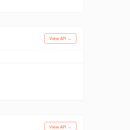
View API →
View API →