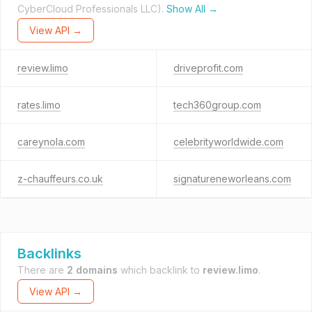
CyberCloud Professionals LLC).
Show All →
View API →
review.limo
driveprofit.com
rates.limo
tech360group.com
careynola.com
celebrityworldwide.com
z-chauffeurs.co.uk
signatureneworleans.com
Backlinks
There are
2 domains
which backlink to
review.limo
.
View API →