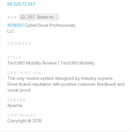
66.226.72.247
12,393 Domains
→
ASN
AS18501
CyberCloud Professionals
LLC
COUNTRY
TITLE
Tech360 Mobility Review | Tech360 Mobility
DESCRIPTION
The only review system designed by industry experts.
Grow brand reputation with positive customer feedback and
social proof.
SERVER
Apache
COPYRIGHT
Copyright © 2019