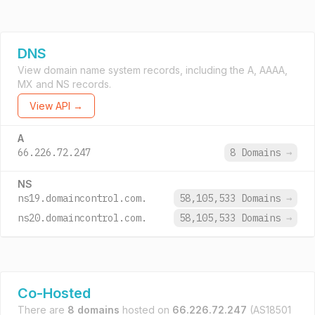
DNS
View domain name system records, including the A, AAAA,
MX and NS records.
View API →
A
66.226.72.247
8 Domains
→
NS
ns19.domaincontrol.com.
58,105,533 Domains
→
ns20.domaincontrol.com.
58,105,533 Domains
→
Co-Hosted
There are
8 domains
hosted on
66.226.72.247
(AS18501