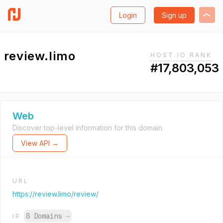
Login
Sign up
review.limo
HOST.IO RANK
#17,803,053
Web
Discover top-level information for this domain.
View API →
URL
https://review.limo/review/
8 Domains
→
IP