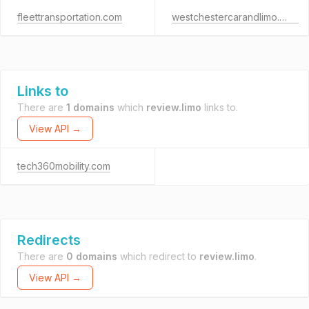
fleettransportation.com
westchestercarandlimo.com
Links to
There are
1 domains
which
review.limo
links to.
View API →
tech360mobility.com
Redirects
There are
0 domains
which redirect to
review.limo
.
View API →