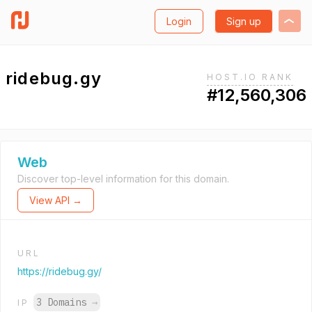
Login
Sign up
ridebug.gy
HOST.IO RANK
#12,560,306
Web
Discover top-level information for this domain.
View API →
URL
https://ridebug.gy/
3 Domains
→
IP