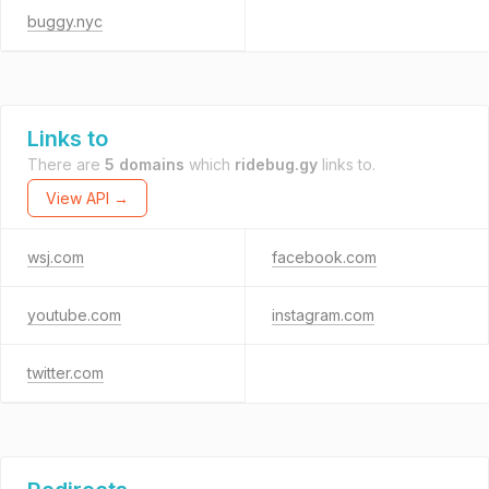
buggy.nyc
Links to
There are
5 domains
which
ridebug.gy
links to.
View API →
wsj.com
facebook.com
youtube.com
instagram.com
twitter.com