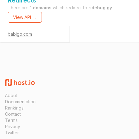
Redirects
There are
1 domains
which redirect to
ridebug.gy
.
View API →
babigo.com
About
Documentation
Rankings
Contact
Terms
Privacy
Twitter