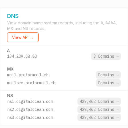
DNS
View domain name system records, including the A, AAAA,
MX and NS records.
View API →
A
134.209.68.80
3 Domains
→
MX
mail.protonmail.ch.
Domains
→
mailsec.protonmail.ch.
Domains
→
NS
ns1.digitalocean.com.
427,462 Domains
→
ns2.digitalocean.com.
427,462 Domains
→
ns3.digitalocean.com.
427,462 Domains
→