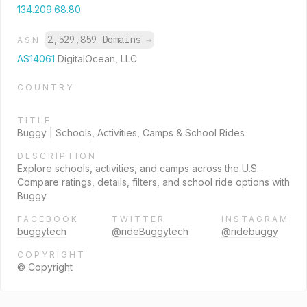
134.209.68.80
2,529,859 Domains
→
ASN
AS14061
DigitalOcean, LLC
COUNTRY
TITLE
Buggy | Schools, Activities, Camps & School Rides
DESCRIPTION
Explore schools, activities, and camps across the U.S.
Compare ratings, details, filters, and school ride options with
Buggy.
FACEBOOK
TWITTER
INSTAGRAM
buggytech
@rideBuggytech
@ridebuggy
COPYRIGHT
© Copyright