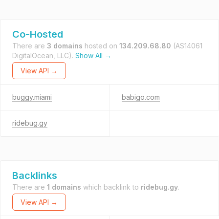
Co-Hosted
There are
3 domains
hosted on
134.209.68.80
(AS14061
DigitalOcean, LLC).
Show All →
View API →
buggy.miami
babigo.com
ridebug.gy
Backlinks
There are
1 domains
which backlink to
ridebug.gy
.
View API →