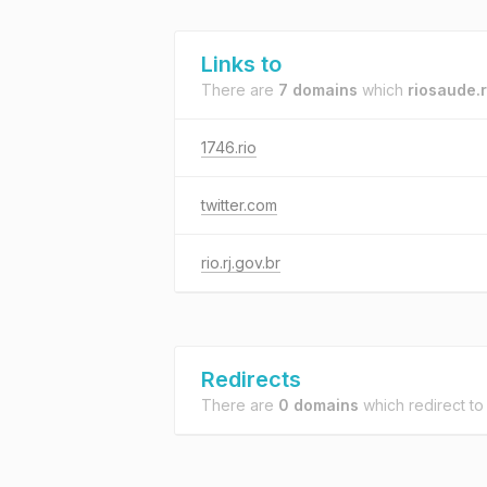
Links to
There are
7 domains
which
riosaude.r
1746.rio
twitter.com
rio.rj.gov.br
Redirects
There are
0 domains
which redirect t