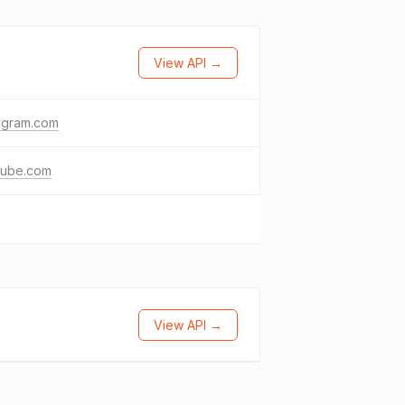
View API →
agram.com
tube.com
View API →