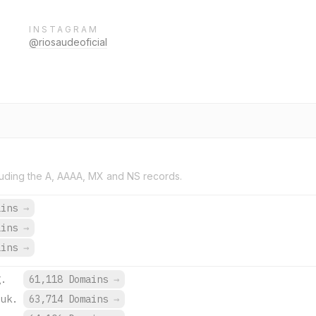
INSTAGRAM
@riosaudeoficial
uding the A, AAAA, MX and NS records.
ains
→
ains
→
ains
→
g.
61,118 Domains
→
.uk.
63,714 Domains
→