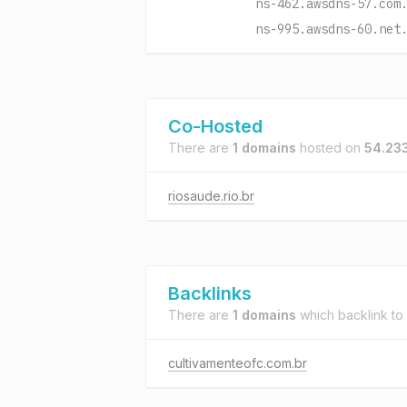
ns-462.awsdns-57.com
ns-995.awsdns-60.net
Co-Hosted
There are
1 domains
hosted on
54.23
riosaude.rio.br
Backlinks
There are
1 domains
which backlink to
cultivamenteofc.com.br