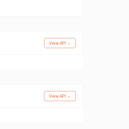
View API →
View API →