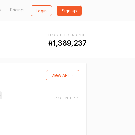
s
Pricing
Login
Sign up
HOST.IO RANK
#1,389,237
View API →
→
COUNTRY