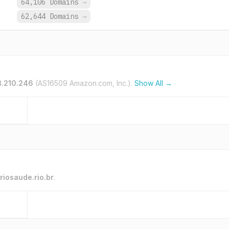
.
64,106 Domains
→
.
62,644 Domains
→
3.210.246
(AS16509 Amazon.com, Inc.).
Show All →
riosaude.rio.br
.