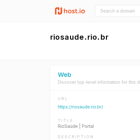
riosaude.rio.br
Web
Discover top-level information for this 
URL
https://riosaude.rio.br/
TITLE
RioSaúde | Portal
DESCRIPTION