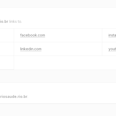
io.br
links to.
facebook.com
inst
linkedin.com
you
o
riosaude.rio.br
.