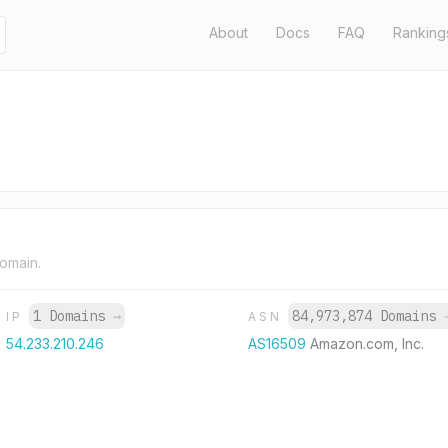
About
Docs
FAQ
Ranking
domain.
1 Domains
→
84,973,874 Domains
IP
ASN
54.233.210.246
AS16509
Amazon.com, Inc.