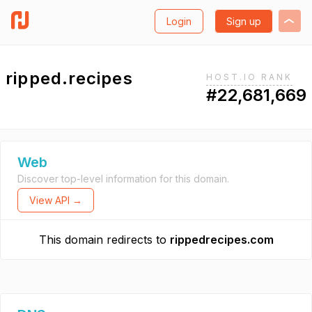
Login
Sign up
ripped.recipes
HOST.IO RANK
#22,681,669
Web
Discover top-level information for this domain.
View API →
This domain redirects to
rippedrecipes.com