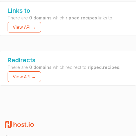
Links to
There are
0 domains
which
ripped.recipes
links to.
View API →
Redirects
There are
0 domains
which redirect to
ripped.recipes
.
View API →