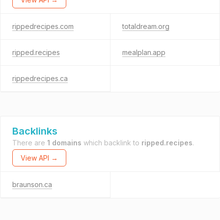
rippedrecipes.com
totaldream.org
ripped.recipes
mealplan.app
rippedrecipes.ca
Backlinks
There are
1 domains
which backlink to
ripped.recipes
.
View API →
braunson.ca