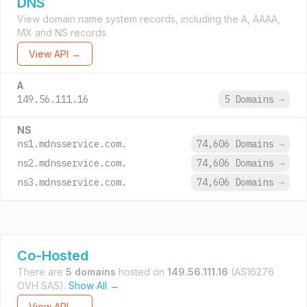
DNS
View domain name system records, including the A, AAAA,
MX and NS records.
View API →
A
149.56.111.16
5 Domains
→
NS
ns1.mdnsservice.com.
74,606 Domains
→
ns2.mdnsservice.com.
74,606 Domains
→
ns3.mdnsservice.com.
74,606 Domains
→
Co-Hosted
There are
5 domains
hosted on
149.56.111.16
(AS16276
OVH SAS).
Show All →
View API →