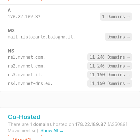
A
178.22.189.87
1 Domains
→
MX
mail.ristorante.bologna.it.
Domains
→
NS
ns1.mvmnet.com.
11,246 Domains
→
ns2.mvmnet.com.
11,246 Domains
→
ns3.mvmnet.it.
11,160 Domains
→
ns4.mvmnet-dns.eu.
11,160 Domains
→
Co-Hosted
There are
1 domains
hosted on
178.22.189.87
(AS50891
Moviement srl).
Show All →