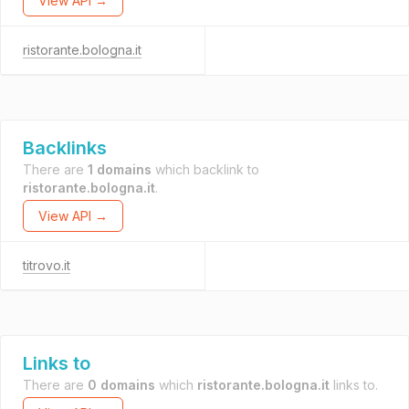
View API →
ristorante.bologna.it
Backlinks
There are
1 domains
which backlink to
ristorante.bologna.it
.
View API →
titrovo.it
Links to
There are
0 domains
which
ristorante.bologna.it
links to.