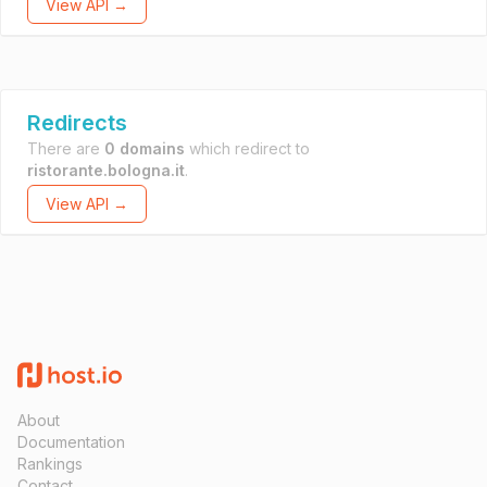
View API →
Redirects
There are
0 domains
which redirect to
ristorante.bologna.it
.
View API →
About
Documentation
Rankings
Contact