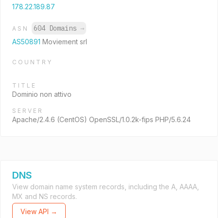
178.22.189.87
604 Domains
→
ASN
AS50891
Moviement srl
COUNTRY
TITLE
Dominio non attivo
SERVER
Apache/2.4.6 (CentOS) OpenSSL/1.0.2k-fips PHP/5.6.24
DNS
View domain name system records, including the A, AAAA,
MX and NS records.
View API →