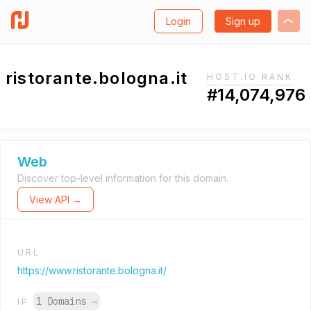
Login
Sign up
ristorante.bologna.it
HOST.IO RANK
#14,074,976
Web
Discover top-level information for this domain.
View API →
URL
https://www.ristorante.bologna.it/
1 Domains
→
IP