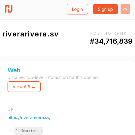
Login
Sign up
riverarivera.sv
HOST.IO RANK
#34,716,839
Web
Discover top-level information for this domain.
View API →
URL
https://riverarivera.sv/
1 Domains
→
IP