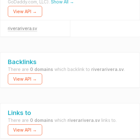
GoDaddy.com, LLC).
Show All →
View API →
riverarivera.sv
Backlinks
There are
0 domains
which backlink to
riverarivera.sv
.
View API →
Links to
There are
0 domains
which
riverarivera.sv
links to.
View API →