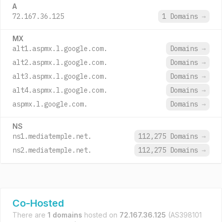
A
72.167.36.125
1 Domains
→
MX
alt1.aspmx.l.google.com.
Domains
→
alt2.aspmx.l.google.com.
Domains
→
alt3.aspmx.l.google.com.
Domains
→
alt4.aspmx.l.google.com.
Domains
→
aspmx.l.google.com.
Domains
→
NS
ns1.mediatemple.net.
112,275 Domains
→
ns2.mediatemple.net.
112,275 Domains
→
Co-Hosted
There are
1 domains
hosted on
72.167.36.125
(AS398101