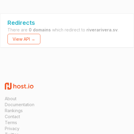
Redirects
There are
0 domains
which redirect to
riverarivera.sv
.
View API →
About
Documentation
Rankings
Contact
Terms
Privacy