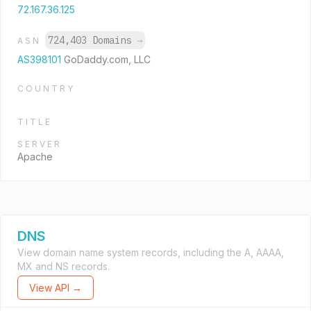
72.167.36.125
724,403 Domains
→
ASN
AS398101
GoDaddy.com, LLC
COUNTRY
TITLE
SERVER
Apache
DNS
View domain name system records, including the A, AAAA,
MX and NS records.
View API →