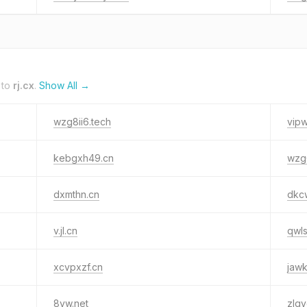
 to
rj.cx
.
Show All →
wzg8ii6.tech
vip
kebgxh49.cn
wzg
dxmthn.cn
dkc
v.jl.cn
qwls
xcvpxzf.cn
jawk
8yw.net
zlqv