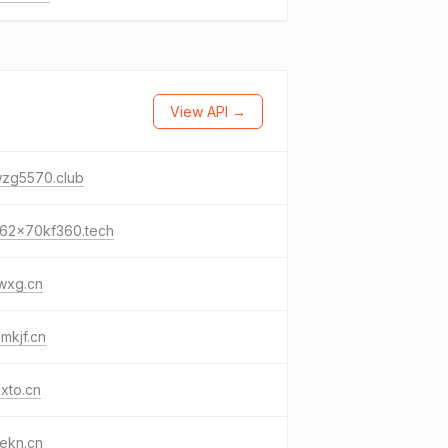
View API →
wzg5570.club
62x70kf360.tech
wxg.cn
mkjf.cn
xto.cn
ekn.cn