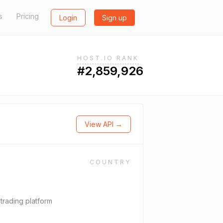
s
Pricing
Login
Sign up
HOST.IO RANK
#2,859,926
View API →
COUNTRY
trading platform