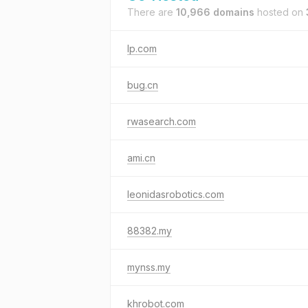
There are
10,966 domains
hosted on
lp.com
bug.cn
rwasearch.com
ami.cn
leonidasrobotics.com
88382.my
mynss.my
khrobot.com