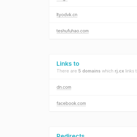
ltyodvk.cn
teshufuhao.com
Links to
There are
5 domains
which
rj.cx
links t
dn.com
facebook.com
Redirects