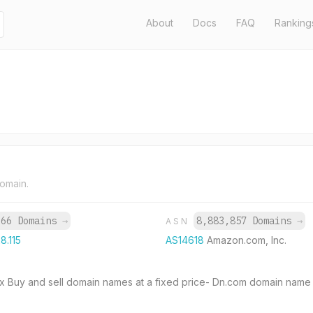
About
Docs
FAQ
Ranking
domain.
966 Domains
→
8,883,857 Domains
→
ASN
8.115
AS14618
Amazon.com, Inc.
.cx Buy and sell domain names at a fixed price- Dn.com domain name 