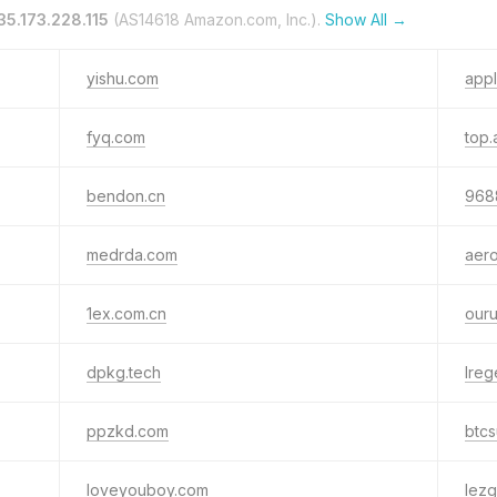
35.173.228.115
(AS14618 Amazon.com, Inc.).
Show All →
yishu.com
app
fyq.com
top.
bendon.cn
968
medrda.com
aero
1ex.com.cn
our
dpkg.tech
lre
ppzkd.com
btc
loveyouboy.com
lezg