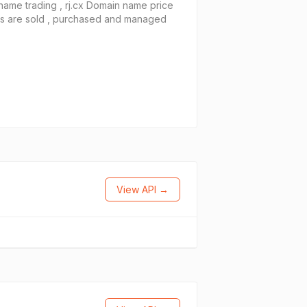
name trading , rj.cx Domain name price
es are sold , purchased and managed
View API →