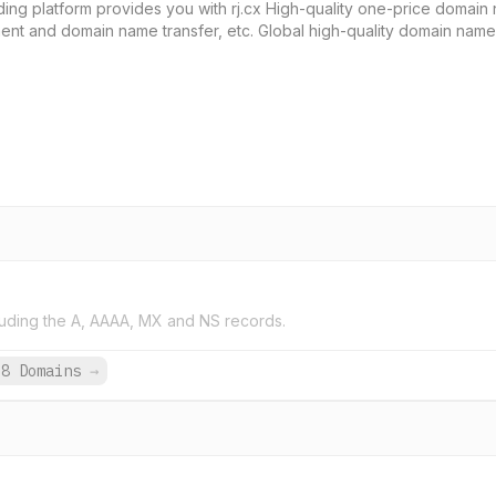
ing platform provides you with rj.cx High-quality one-price domain 
ent and domain name transfer, etc. Global high-quality domain nam
uding the A, AAAA, MX and NS records.
38 Domains
→