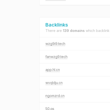
Backlinks
There are
139 domains
which backlink
wzg9i9.tech
fanwzg9.tech
app.hl.cn
wvqldju.cn
ngomzrd.cn
50.gs