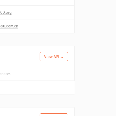
100.org
sou.com.cn
View API →
ter.com