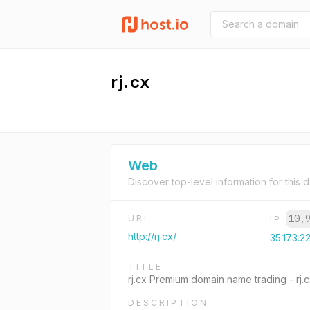
rj.cx
Web
Discover top-level information for this 
10,
URL
IP
http://rj.cx/
35.173.22
TITLE
rj.cx Premium domain name trading - rj
DESCRIPTION