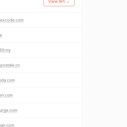
View API →
lexcode.com
ai
89.my
postale.cn
uida.com
gen.com
surge.com
ian.com