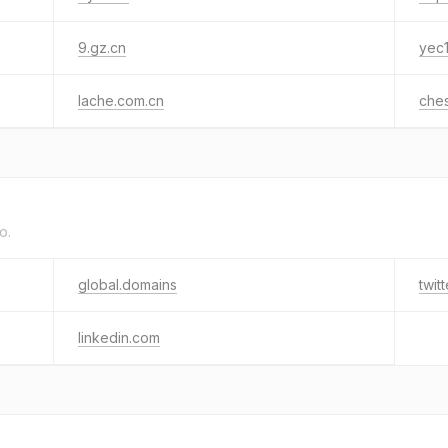
9.gz.cn
yec
lache.com.cn
che
o.
global.domains
twit
linkedin.com