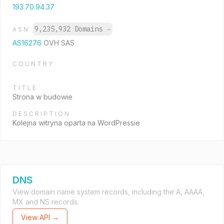
193.70.94.37
9,235,932 Domains
→
ASN
AS16276
OVH SAS
COUNTRY
TITLE
Strona w budowie
DESCRIPTION
Kolejna witryna oparta na WordPressie
DNS
View domain name system records, including the A, AAAA,
MX and NS records.
View API →