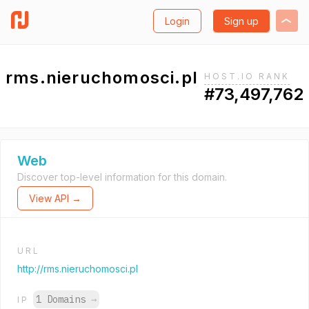
Login
Sign up
rms.nieruchomosci.pl
HOST.IO RANK
#73,497,762
Web
Discover top-level information for this domain.
View API →
URL
http://rms.nieruchomosci.pl
1 Domains
→
IP