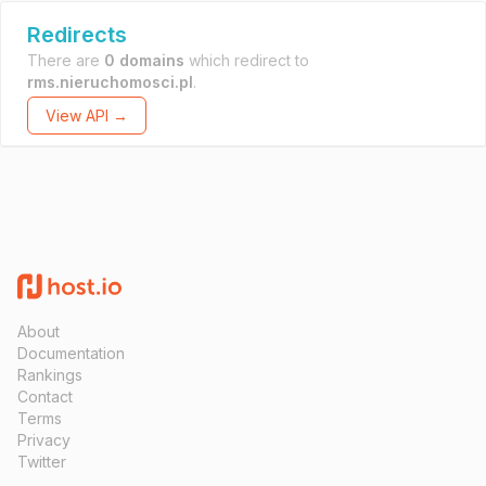
Redirects
There are
0 domains
which redirect to
rms.nieruchomosci.pl
.
View API →
About
Documentation
Rankings
Contact
Terms
Privacy
Twitter