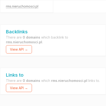
rms.nieruchomosci.pl
Backlinks
There are
0 domains
which backlink to
rms.nieruchomosci.pl
.
View API →
Links to
There are
0 domains
which
rms.nieruchomosci.pl
links to.
View API →