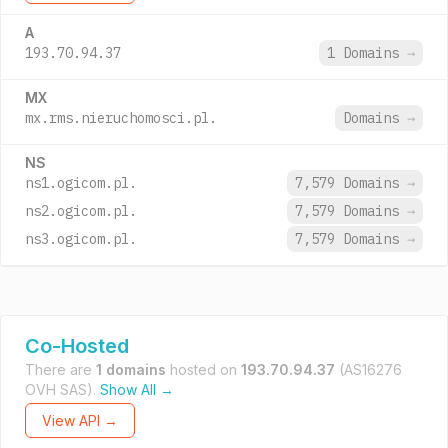
A
193.70.94.37
1 Domains
→
MX
mx.rms.nieruchomosci.pl.
Domains
→
NS
ns1.ogicom.pl.
7,579 Domains
→
ns2.ogicom.pl.
7,579 Domains
→
ns3.ogicom.pl.
7,579 Domains
→
Co-Hosted
There are
1 domains
hosted on
193.70.94.37
(AS16276
OVH SAS).
Show All →
View API →