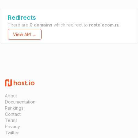
Redirects
There are
0 domains
which redirect to
rostelecom.ru
.
View API →
About
Documentation
Rankings
Contact
Terms
Privacy
Twitter