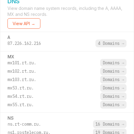
DNS
View domain name system records, including the A, AAAA,
MX and NS records.
View API →
A
87.226.162.216
4 Domains
→
MX
mx101.rt.ru.
Domains
→
mx102.rt.ru.
Domains
→
mx103.rt.ru.
Domains
→
mx53.rt.ru.
Domains
→
mx54.rt.ru.
Domains
→
mx55.rt.ru.
Domains
→
NS
ns.rt-comm.ru.
16 Domains
→
ns1.rostelecom.ru.
19 Domains
→