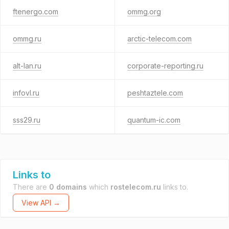
ftenergo.com
ommg.org
ommg.ru
arctic-telecom.com
alt-lan.ru
corporate-reporting.ru
infovl.ru
peshtaztele.com
sss29.ru
quantum-ic.com
Links to
There are
0 domains
which
rostelecom.ru
links to.
View API →