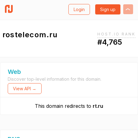
Login
Sign up
rostelecom.ru
HOST.IO RANK
#4,765
Web
Discover top-level information for this domain.
View API →
This domain redirects to
rt.ru