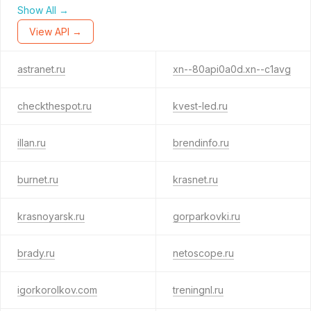
Show All →
View API →
astranet.ru
xn--80api0a0d.xn--c1avg
checkthespot.ru
kvest-led.ru
illan.ru
brendinfo.ru
burnet.ru
krasnet.ru
krasnoyarsk.ru
gorparkovki.ru
brady.ru
netoscope.ru
igorkorolkov.com
treningnl.ru