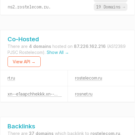
ns2.rostelecom.ru.
19 Domains
→
Co-Hosted
There are
4 domains
hosted on
87.226.162.216
(AS12389
PJSC Rostelecom).
Show All →
View API →
rt.ru
rostelecom.ru
xn--e1aapchhekkk.xn--p1ai
rosnet.ru
Backlinks
There are
37 domains
which backlink to
rostelecom.ru
.